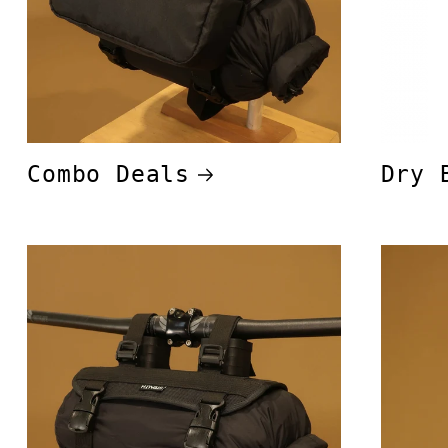
Combo Deals
Dry 