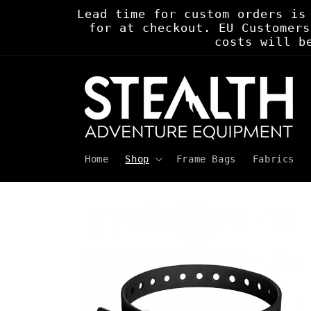
Skip to
Lead time for custom orders is
content
for at checkout. EU Customers
costs will b
Home
Shop
Frame Bags
Fabrics