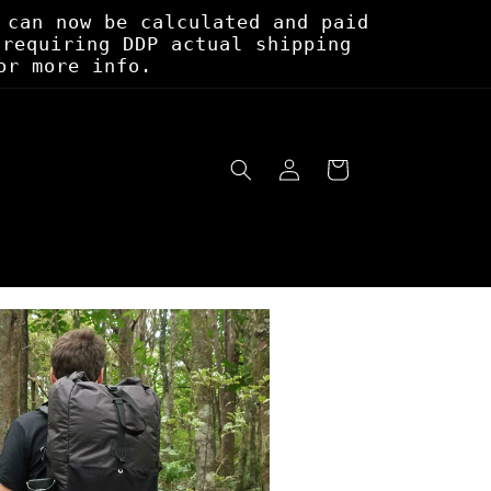
 can now be calculated and paid
 requiring DDP actual shipping
or more info.
Log
Cart
in