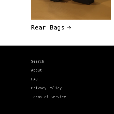
Rear Bags
Search
About
FAQ
Privacy Policy
Terms of Service