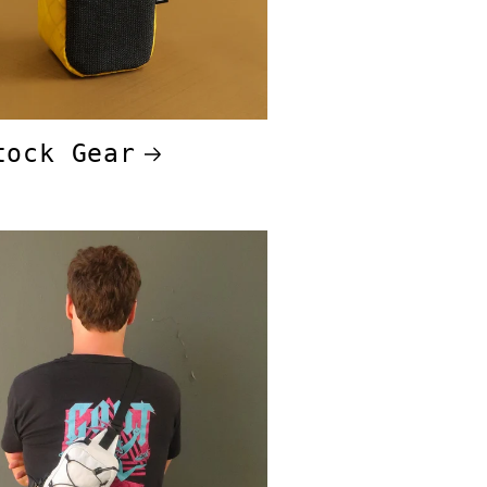
tock Gear