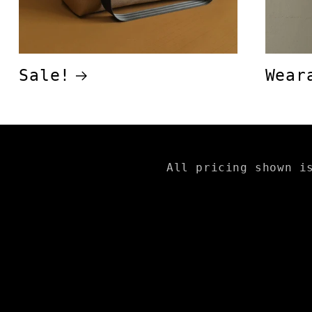
Sale!
Wear
All pricing shown i