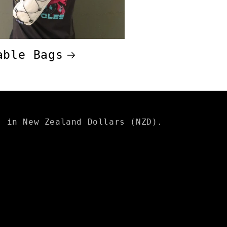
able Bags
s in New Zealand Dollars (NZD).