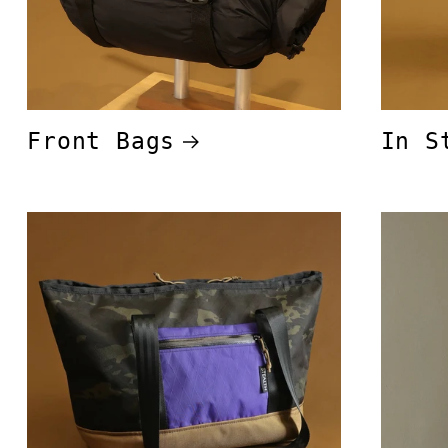
Front Bags
In S