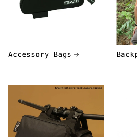
Accessory Bags
Back