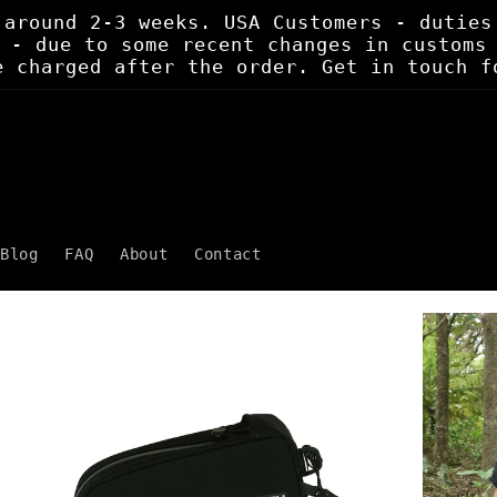
 around 2-3 weeks. USA Customers - duties
 - due to some recent changes in customs
e charged after the order. Get in touch f
Blog
FAQ
About
Contact