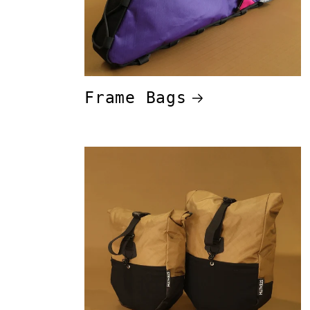
Frame Bags