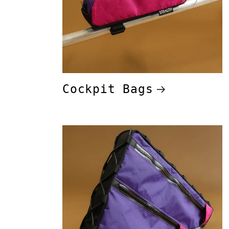
Cockpit Bags