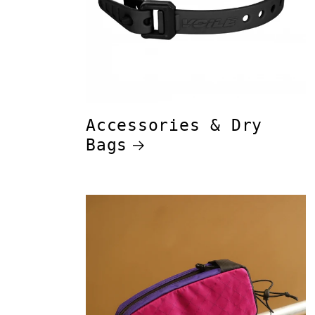
Accessories & Dry
Bags