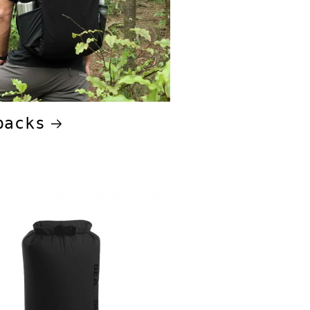
packs