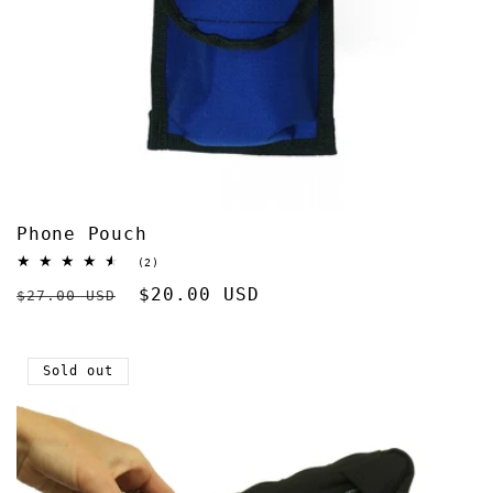
Phone Pouch
2
(2)
total
Regular
Sale
$20.00 USD
reviews
$27.00 USD
price
price
Sold out