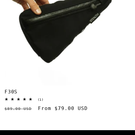
F30S
1
(1)
total
Regular
Sale
From $79.00 USD
reviews
$89.00 USD
price
price