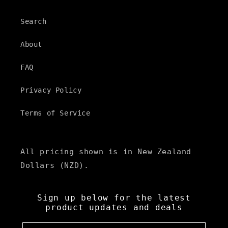
Search
About
FAQ
Privacy Policy
Terms of Service
All pricing shown is in New Zealand
Dollars (NZD).
Sign up below for the latest
product updates and deals