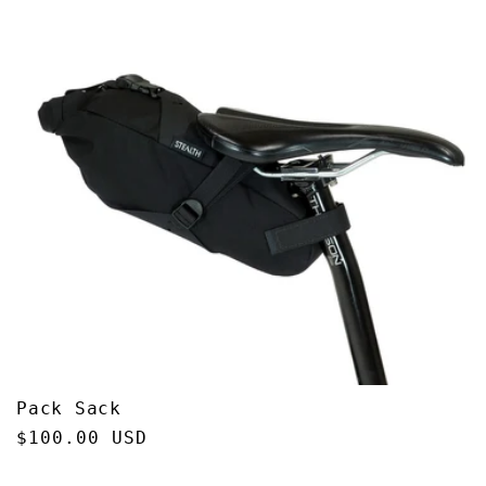
Pack Sack
Regular
$100.00 USD
price