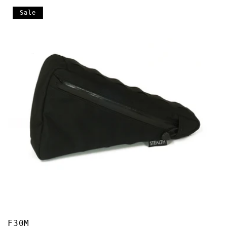
Sale
F30M