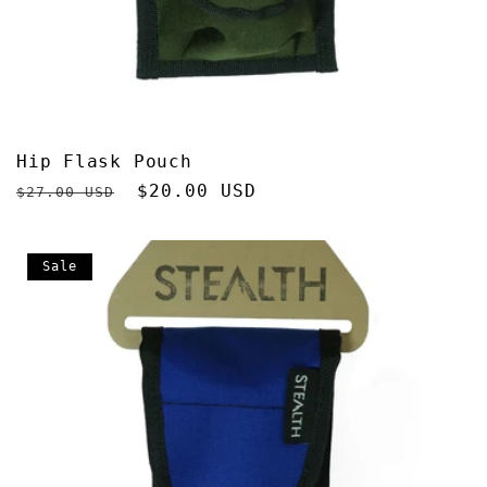
Hip Flask Pouch
Regular
Sale
$20.00 USD
$27.00 USD
price
price
Sale