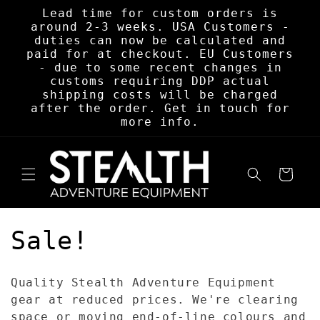
Skip to
Lead time for custom orders is
content
around 2-3 weeks. USA Customers -
duties can now be calculated and
paid for at checkout. EU Customers
- due to some recent changes in
customs requiring DDP actual
shipping costs will be charged
after the order. Get in touch for
more info.
Cart
C
Sale!
o
Quality Stealth Adventure Equipment
l
gear at reduced prices. We're clearing
space or moving end-of-line colours and