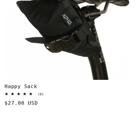
Happy Sack
9
(9)
total
Regular
$27.00 USD
reviews
price