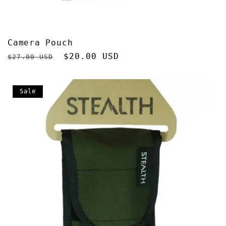
Camera Pouch
Regular
Sale
$20.00 USD
$27.00 USD
price
price
Sale