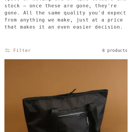
l
stock — once these are gone, they're
gone. All the same quality you'd expect
e
from anything we make, just at a price
that makes it an even easier decision.
c
t
Filter
8 products
i
o
n
: