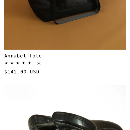
Annabel Tote
4
(4)
total
Regular
$142.00 USD
reviews
price