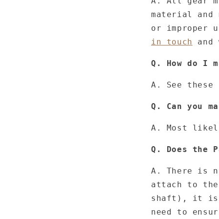
A. All gear m
material and 
or improper 
in touch
and 
Q. How do I m
A. See these
Q. Can you ma
A. Most likel
Q. Does the P
A. There is n
attach to the
shaft), it is
need to ensur