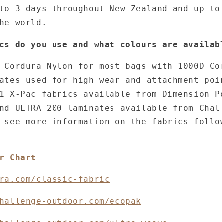
to 3 days throughout New Zealand and up to
the world.
cs do you use and what colours are availab
 Cordura Nylon for most bags with 1000D Co
ates used for high wear and attachment poi
1 X-Pac fabrics available from Dimension P
nd ULTRA 200 laminates available from Chal
 see more information on the fabrics follo
r Chart
ra.com/classic-fabric
hallenge-outdoor.com/ecopak