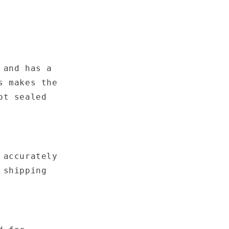
 and has a
s makes the
ot sealed
 accurately
 shipping