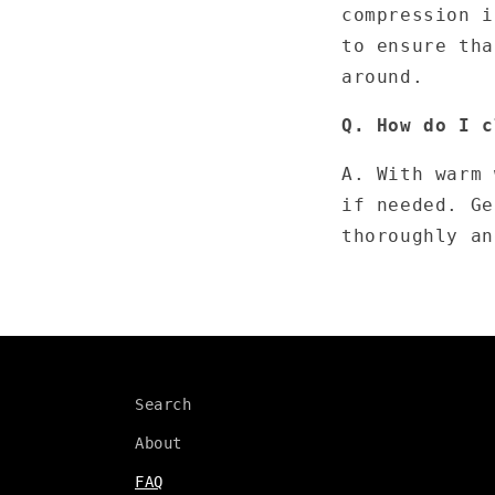
compression i
to ensure tha
around.
Q. How do I c
A. With warm 
if needed. Ge
thoroughly an
Search
About
FAQ