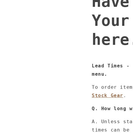
Have
Your
here
Lead Times - 
menu.
To order ite
Stock Gear
.
Q. How long w
A. Unless sta
times can be 