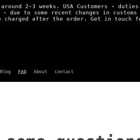
 around 2-3 weeks. USA Customers - duties
 - due to some recent changes in customs
e charged after the order. Get in touch f
Blog
FAQ
About
Contact