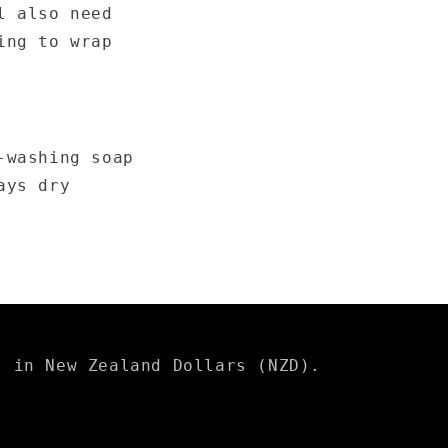
l also need
ing to wrap
-washing soap
ays dry
s in New Zealand Dollars (NZD).