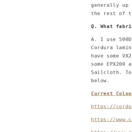
generally up 
the rest of 
Q. What fabri
A. I use 500D
Cordura lamin
have some VX2
some EPX200 a
Sailcloth. To
below.
Current Colou
https://cordu
https://www.c