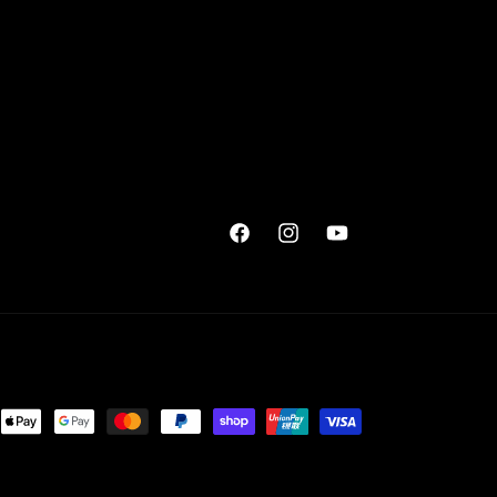
Facebook
Instagram
YouTube
ent
ods