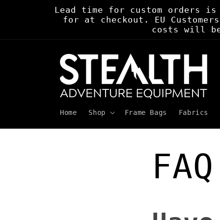
Skip to
Lead time for custom orders is
content
for at checkout. EU Customers
costs will b
Home
Shop
Frame Bags
Fabrics
FAQ