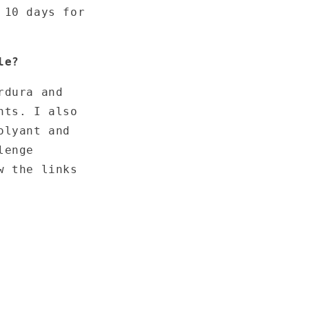
 10 days for
le?
rdura and
nts. I also
olyant and
lenge
w the links