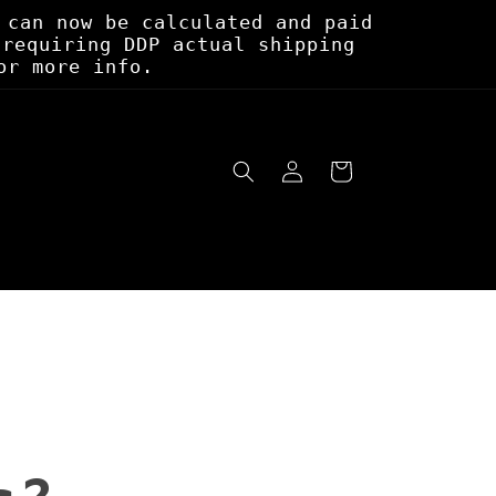
 can now be calculated and paid
 requiring DDP actual shipping
or more info.
Log
Cart
in