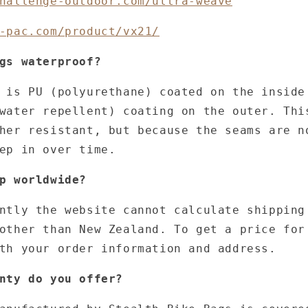
hallenge-outdoor.com/ultra-weave
-pac.com/product/vx21/
gs waterproof?
 is PU (polyurethane) coated on the inside
water repellent) coating on the outer. Thi
her resistant, but because the seams are n
eep in over time.
p worldwide?
ntly the website cannot calculate shipping
other than New Zealand. To get a price for
th your order information and address.
nty do you offer?