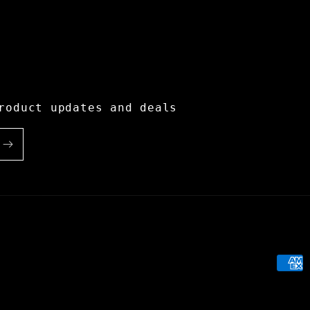
roduct updates and deals
Paym
meth