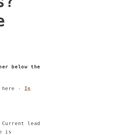
s?
e
ner below the
k here -
In
 Current lead
e is