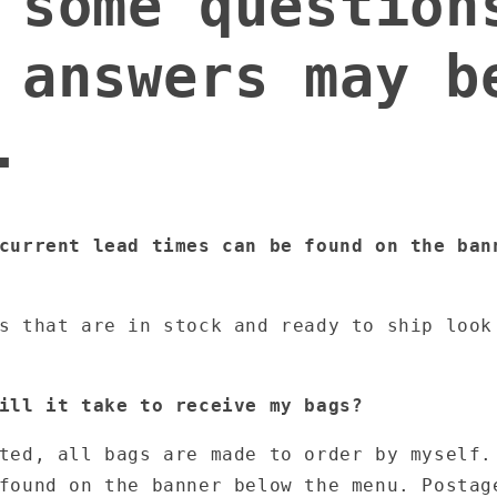
 some question
 answers may b
.
current lead times can be found on the ban
ms that are in stock and ready to ship loo
ill it take to receive my bags?
ted, all bags are made to order by myself.
found on the banner below the menu. Postag