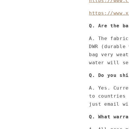
https://www.c
https://www.x
Q. Are the ba
A. The fabric
DWR (durable 
bag very weat
water will s
Q. Do you shi
A. Yes. Curre
to countries 
just email wi
Q. What warra