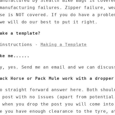
anufactured by Stealth Bike Bags is covere
manufacturing failures. Zipper failure, we
use is NOT covered. If you do have a probl
we will do our best to put it right.
ake a template?
 instructions -
Making a Template
ke me......
y, yes. Send me an email and we can discus
ack Horse or Pack Mule work with a dropper
o straight forward answer here. Both shoul
 post with no issues (apart from potential
 when you drop the post you will come into
e you have enough clearance to the tyre, a