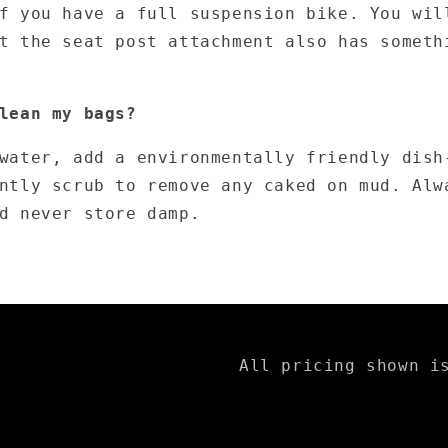
f you have a full suspension bike. You wil
t the seat post attachment also has someth
lean my bags?
water, add a environmentally friendly dish
ntly scrub to remove any caked on mud. Alw
d never store damp.
All pricing shown i