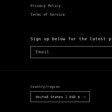
Privacy Policy
Terms of Service
Sign up below for the latest p
Email
Country/region
United States | USD $