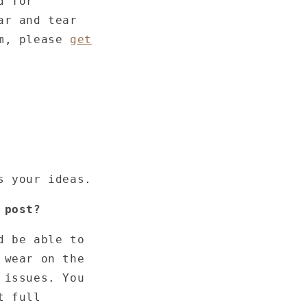
d for
ar and tear
em, please
get
s your ideas.
 post?
d be able to
 wear on the
 issues. You
t full