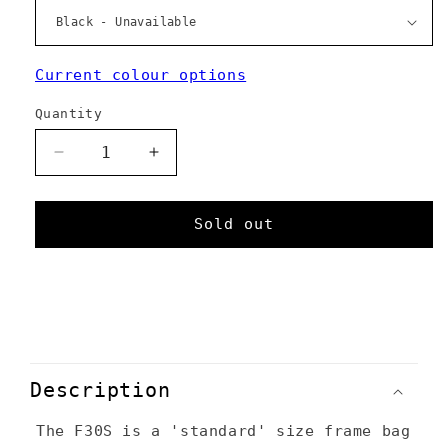
Current colour options
Quantity
Decrease
Increase
quantity
quantity
for
for
F30S
F30S
Sold out
C
o
Description
l
The F30S is a 'standard' size frame bag