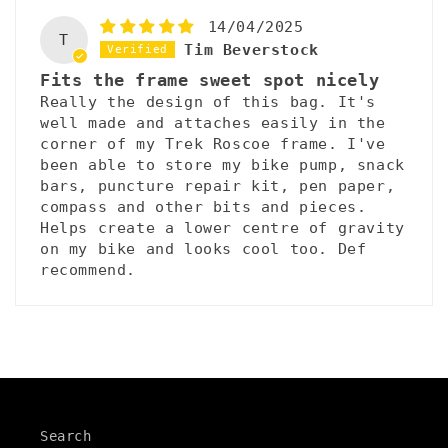
14/04/2025
T
Tim Beverstock
Fits the frame sweet spot nicely
Really the design of this bag. It's
well made and attaches easily in the
corner of my Trek Roscoe frame. I've
been able to store my bike pump, snack
bars, puncture repair kit, pen paper,
compass and other bits and pieces.
Helps create a lower centre of gravity
on my bike and looks cool too. Def
recommend.
Search