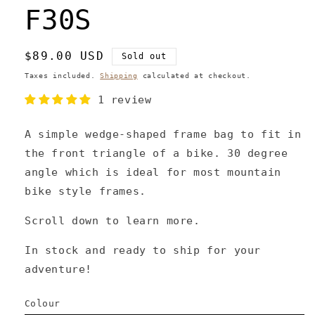
F30S
Regular
$89.00 USD
Sold out
price
Taxes included.
Shipping
calculated at checkout.
1 review
A simple wedge-shaped frame bag to fit in
the front triangle of a bike. 30 degree
angle which is ideal for most mountain
bike style frames.
Scroll down to learn more.
In stock and ready to ship for your
adventure!
Colour