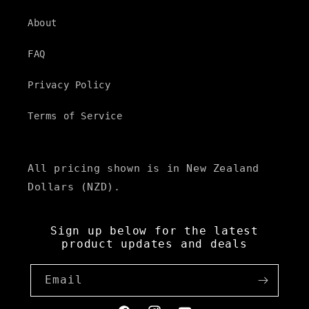
About
FAQ
Privacy Policy
Terms of Service
All pricing shown is in New Zealand
Dollars (NZD).
Sign up below for the latest
product updates and deals
Email