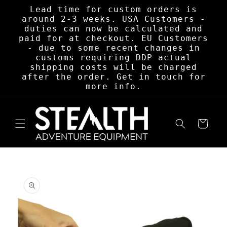
Skip to
Lead time for custom orders is
content
around 2-3 weeks. USA Customers -
duties can now be calculated and
paid for at checkout. EU Customers
- due to some recent changes in
customs requiring DDP actual
shipping costs will be charged
after the order. Get in touch for
more info.
Cart
Skip to
product
information