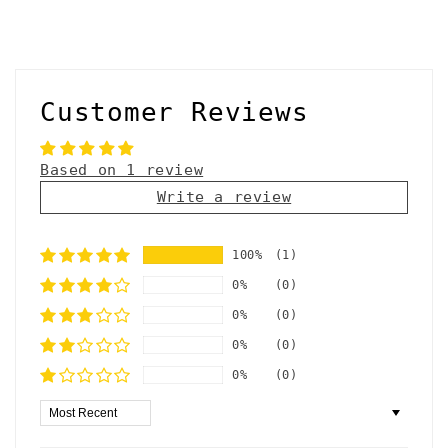
Customer Reviews
Based on 1 review
Write a review
100%
(1)
0%
(0)
0%
(0)
0%
(0)
0%
(0)
Sort by