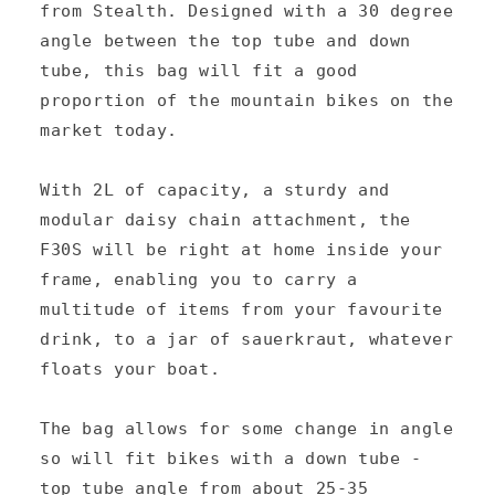
l
from Stealth. Designed with a 30 degree
a
angle between the top tube and down
p
tube, this bag will fit a good
s
proportion of the mountain bikes on the
market today.
i
b
With 2L of capacity, a sturdy and
l
modular daisy chain attachment, the
e
F30S will be right at home inside your
c
frame, enabling you to carry a
multitude of items from your favourite
o
drink, to a jar of sauerkraut, whatever
n
floats your boat.
t
e
The bag allows for some change in angle
n
so will fit bikes with a down tube -
top tube angle from about 25-35