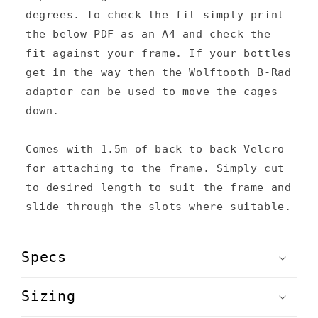
t
degrees. To check the fit simply print
the below PDF as an A4 and check the
fit against your frame. If your bottles
get in the way then the Wolftooth B-Rad
adaptor can be used to move the cages
down.
Comes with 1.5m of back to back Velcro
for attaching to the frame. Simply cut
to desired length to suit the frame and
slide through the slots where suitable.
Specs
Sizing