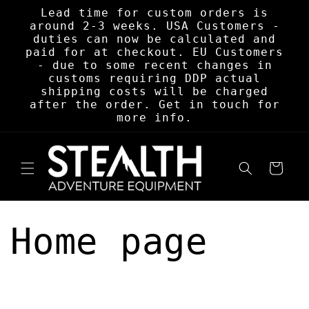
Skip to
Lead time for custom orders is
content
around 2-3 weeks. USA Customers -
duties can now be calculated and
paid for at checkout. EU Customers
- due to some recent changes in
customs requiring DDP actual
shipping costs will be charged
after the order. Get in touch for
more info.
Cart
Home page