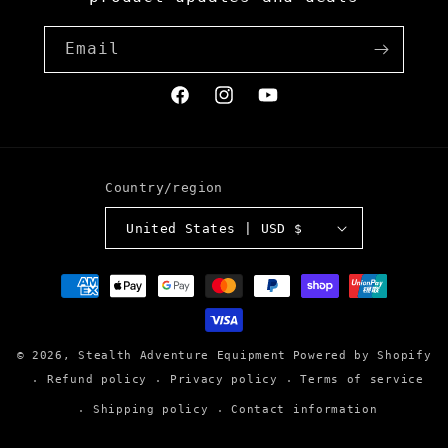
Email
Facebook
Instagram
YouTube
Country/region
United States | USD $
Payment
methods
© 2026,
Stealth Adventure Equipment
Powered by Shopify
Refund policy
Privacy policy
Terms of service
Shipping policy
Contact information