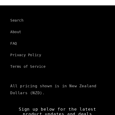
Search
About
FAQ
Privacy Policy
Terms of Service
All pricing shown is in New Zealand
Dollars (NZD).
Sign up below for the latest
product updates and deals