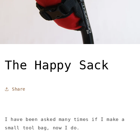
The Happy Sack
Share
I have been asked many times if I make a
small tool bag, now I do.