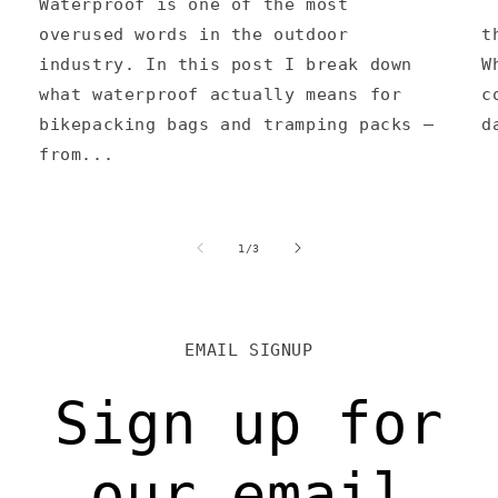
Waterproof is one of the most
A
overused words in the outdoor
t
industry. In this post I break down
W
what waterproof actually means for
c
bikepacking bags and tramping packs —
d
from...
of
1
/
3
EMAIL SIGNUP
Sign up for
our email