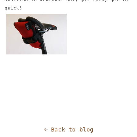
quick!
Back to blog