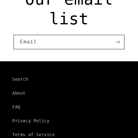
list
Email
Search
About
FAQ
Privacy Policy
Terms of Service