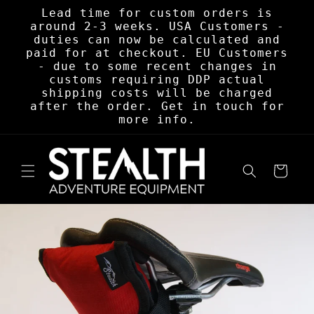
Skip to
Lead time for custom orders is
content
around 2-3 weeks. USA Customers -
duties can now be calculated and
paid for at checkout. EU Customers
- due to some recent changes in
customs requiring DDP actual
shipping costs will be charged
after the order. Get in touch for
more info.
Cart