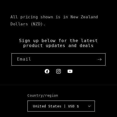
All pricing shown is in New Zealand
Dollars (NZD).
Sign up below for the latest
product updates and deals
Email
Facebook
Instagram
YouTube
Country/region
United States | USD $