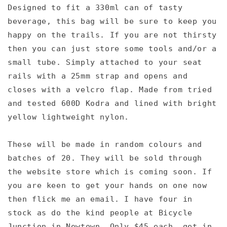
Designed to fit a 330ml can of tasty
beverage, this bag will be sure to keep you
happy on the trails. If you are not thirsty
then you can just store some tools and/or a
small tube. Simply attached to your seat
rails with a 25mm strap and opens and
closes with a velcro flap. Made from tried
and tested 600D Kodra and lined with bright
yellow lightweight nylon.
These will be made in random colours and
batches of 20. They will be sold through
the website store which is coming soon. If
you are keen to get your hands on one now
then flick me an email. I have four in
stock as do the kind people at Bicycle
Junction in Newtown. Only $45 each, get in