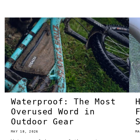
Waterproof: The Most
Overused Word in
Outdoor Gear
MAY 18, 2026
MA