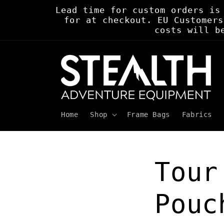
Skip to
Lead time for custom orders is
content
for at checkout. EU Customers
costs will b
Home
Shop
Frame Bags
Fabrics
Tour
Pouc