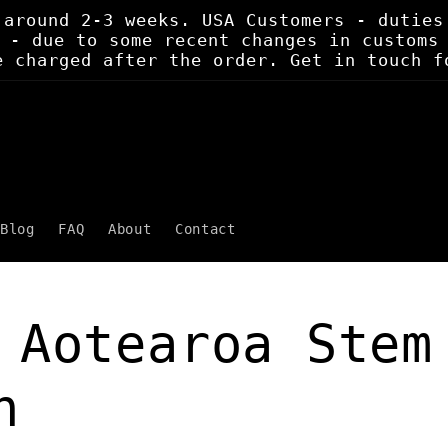
 around 2-3 weeks. USA Customers - duties
 - due to some recent changes in customs
e charged after the order. Get in touch f
Blog
FAQ
About
Contact
 Aotearoa Stem
h