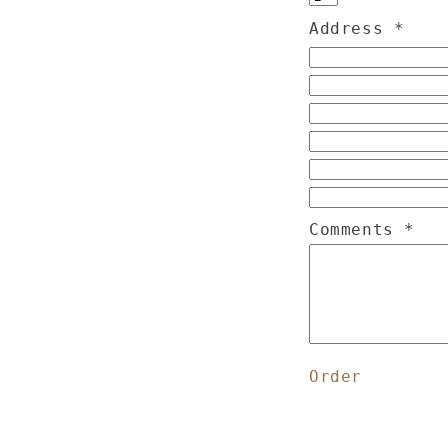
Address
*
Comments
*
Order