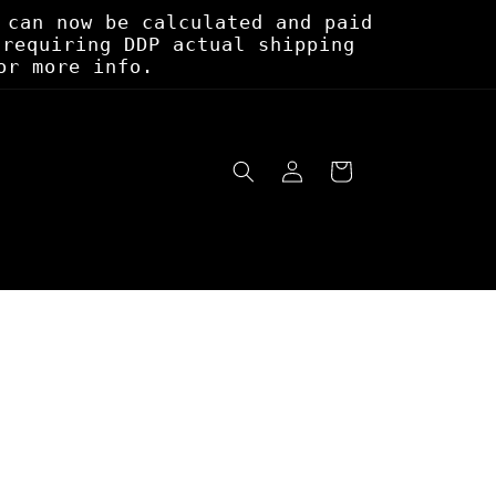
 can now be calculated and paid
 requiring DDP actual shipping
or more info.
Log
Cart
in