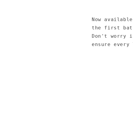
Now available
the first bat
Don't worry i
ensure every 