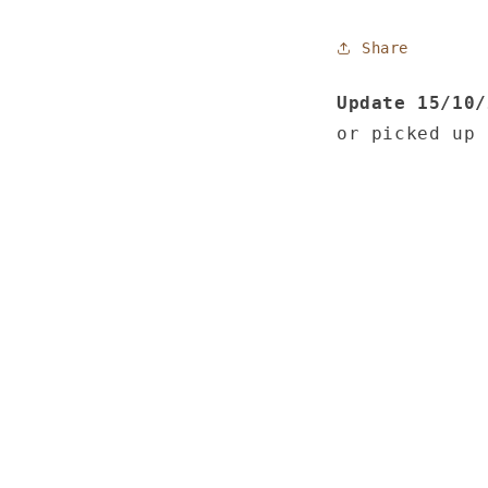
Share
Update 15/10
or picked up 