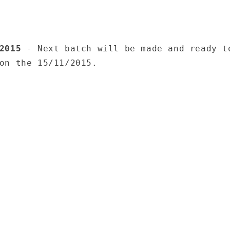
/2015
- Next batch will be made and ready t
on the 15/11/2015.