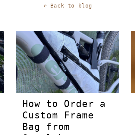
Back to blog
How to Order a
Custom Frame
Bag from