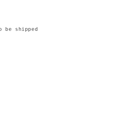
o be shipped