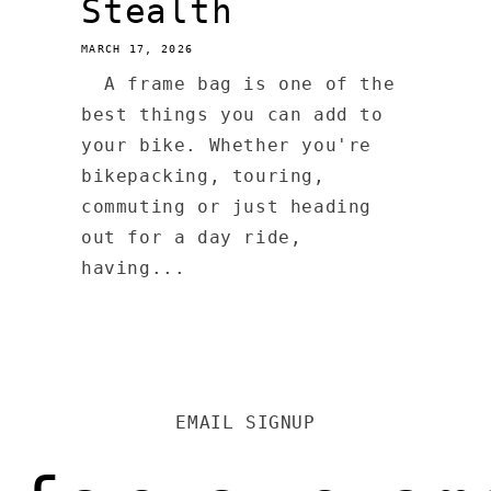
Stealth
MARCH 17, 2026
A frame bag is one of the
best things you can add to
your bike. Whether you're
bikepacking, touring,
commuting or just heading
out for a day ride,
having...
EMAIL SIGNUP