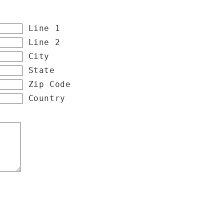
Line 1
Line 2
City
State
Zip Code
Country