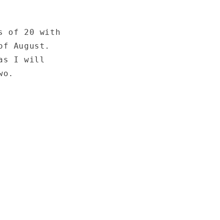
s of 20 with
of August.
as I will
wo.