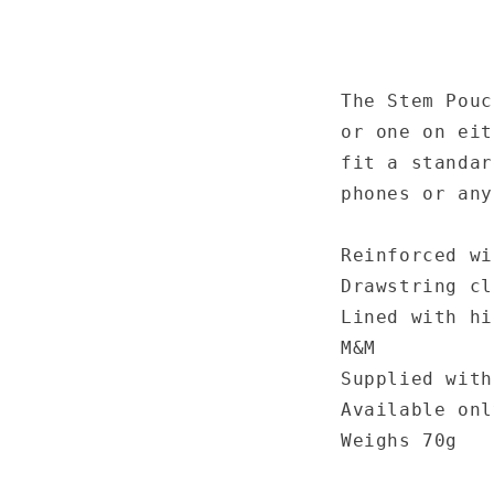
The Stem Pouc
or one on eit
fit a standar
phones or any
Reinforced wi
Drawstring cl
Lined with hi
M&M
Supplied with
Available onl
Weighs 70g