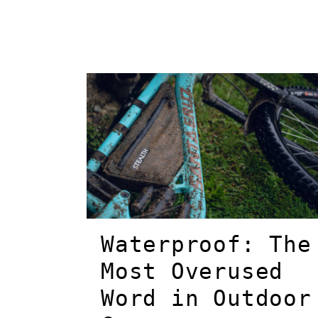
Waterproof: The
Most Overused
Word in Outdoor