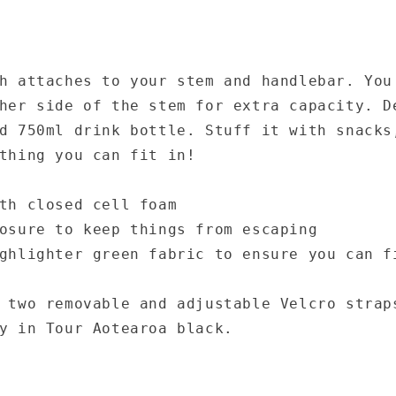
h attaches to your stem and handlebar. You
her side of the stem for extra capacity. D
d 750ml drink bottle. Stuff it with snacks
thing you can fit in!
th closed cell foam
osure to keep things from escaping
ghlighter green fabric to ensure you can f
 two removable and adjustable Velcro strap
y in Tour Aotearoa black.