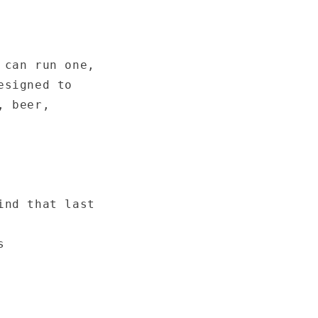
 can run one,
esigned to
, beer,
ind that last
s