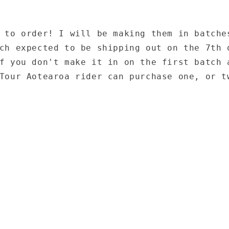
 to order! I will be making them in batche
ch expected to be shipping out on the 7th 
f you don't make it in on the first batch 
Tour Aotearoa rider can purchase one, or t