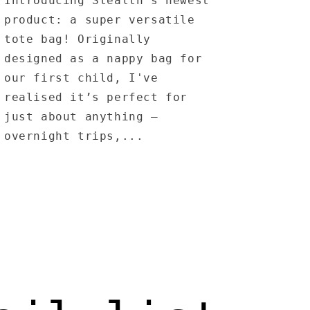
Introducing Stealth’s newest
product: a super versatile
tote bag! Originally
designed as a nappy bag for
our first child, I've
realised it’s perfect for
just about anything –
overnight trips,...