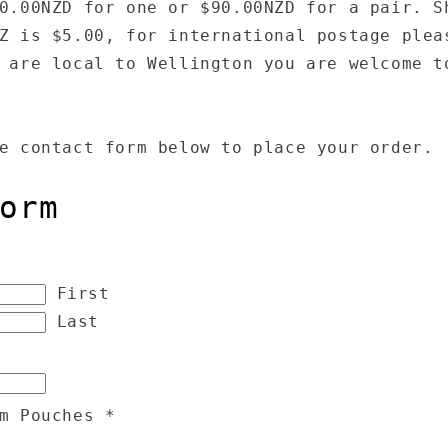
0.00NZD for one or $90.00NZD for a pair. S
Z is $5.00, for international postage plea
 are local to Wellington you are welcome t
e contact form below to place your order.
orm
First
Last
em Pouches
*