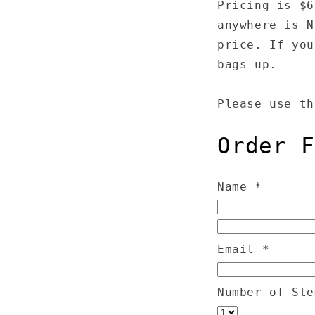
Pricing is $6
anywhere is N
price. If you
bags up.
Please use th
Order F
Name
*
Email
*
Number of St