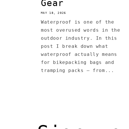
Gear
MAY 18, 2026
Waterproof is one of the
most overused words in the
outdoor industry. In this
post I break down what
waterproof actually means
for bikepacking bags and
tramping packs — from...