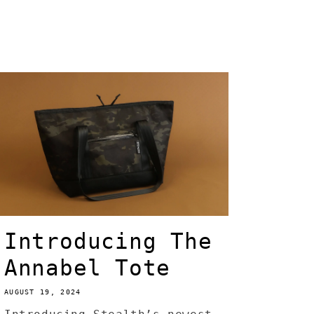
Introducing The
Annabel Tote
AUGUST 19, 2024