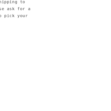
hipping to
se ask for a
o pick your