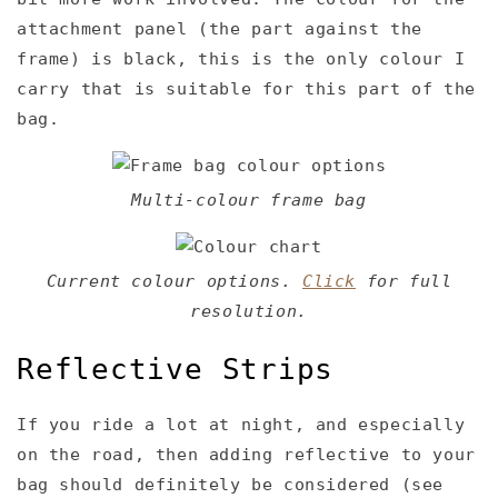
attachment panel (the part against the
frame) is black, this is the only colour I
carry that is suitable for this part of the
bag.
Multi-colour frame bag
Current colour options.
Click
for full
resolution.
Reflective Strips
If you ride a lot at night, and especially
on the road, then adding reflective to your
bag should definitely be considered (see