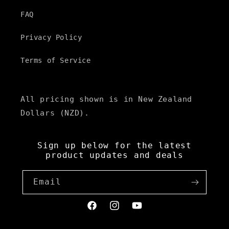
FAQ
Privacy Policy
Terms of Service
All pricing shown is in New Zealand
Dollars (NZD).
Sign up below for the latest
product updates and deals
Email
Facebook
Instagram
YouTube