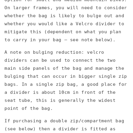
On larger frames, you will need to consider
whether the bag is likely to bulge out and
whether you would like a Velcro divider to
mitigate this (dependent on what you plan
to carry in your bag – see note below).
A note on bulging reduction: velcro
dividers can be used to connect the two
main side panels of the bag and manage the
bulging that can occur in bigger single zip
bags. In a single zip bag, a good place for
a divider is about 10cm in front of the
seat tube, this is generally the widest
point of the bag.
If purchasing a double zip/compartment bag
(see below) then a divider is fitted as