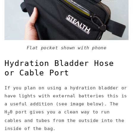
Flat pocket shown with phone
Hydration Bladder Hose
or Cable Port
If you plan on using a hydration bladder or
have lights with external batteries this is
a useful addition (see image below). The
H
0 port gives you a clean way to run
2
cables and tubes from the outside into the
inside of the bag.