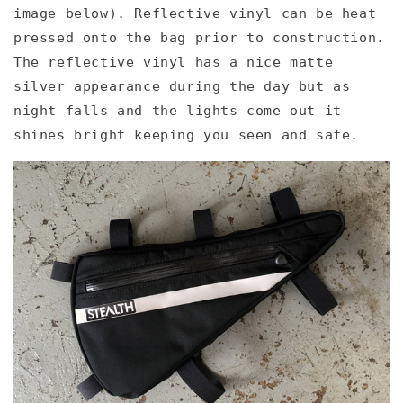
image below). Reflective vinyl can be heat
pressed onto the bag prior to construction.
The reflective vinyl has a nice matte
silver appearance during the day but as
night falls and the lights come out it
shines bright keeping you seen and safe.