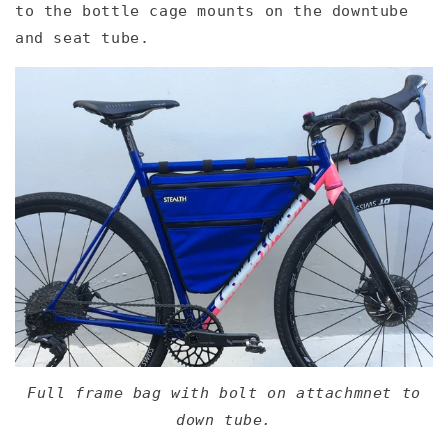
to the bottle cage mounts on the downtube
and seat tube.
Full frame bag with bolt on attachmnet to
down tube.