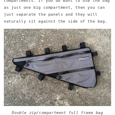
compartments. If you do want to use the bag
as just one big compartment, then you can
just separate the panels and they will
naturally sit against the side of the bag.
Double zip/compartment full frame bag