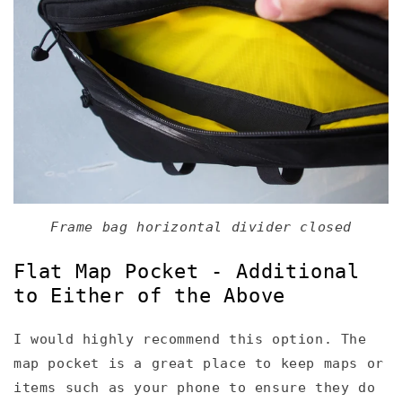
Frame bag horizontal divider closed
Flat Map Pocket - Additional
to Either of the Above
I would highly recommend this option. The
map pocket is a great place to keep maps or
items such as your phone to ensure they do