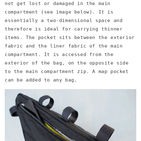
not get lost or damaged in the main
compartment (see image below). It is
essentially a two-dimensional space and
therefore is ideal for carrying thinner
items. The pocket sits between the exterior
fabric and the liner fabric of the main
compartment. It is accessed from the
exterior of the bag, on the opposite side
to the main compartment zip. A map pocket
can be added to any bag.