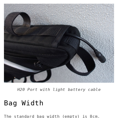
H20 Port with light battery cable
Bag Width
The standard bag width (empty) is 8cm.