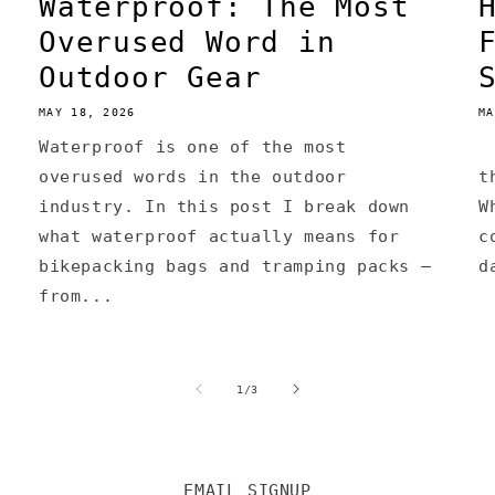
Waterproof: The Most
Overused Word in
Outdoor Gear
MAY 18, 2026
MA
Waterproof is one of the most
A
overused words in the outdoor
t
industry. In this post I break down
W
what waterproof actually means for
c
bikepacking bags and tramping packs —
d
from...
of
1
/
3
EMAIL SIGNUP