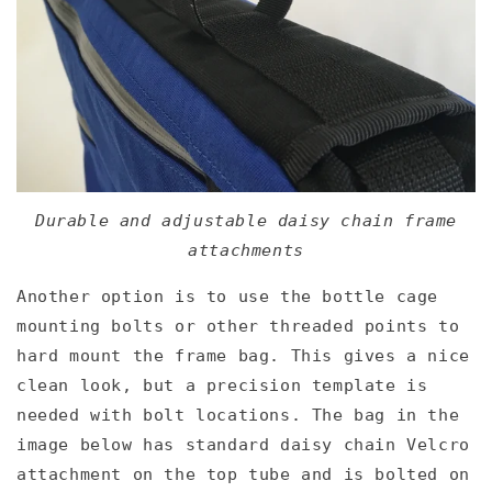
Durable and adjustable daisy chain frame
attachments
Another option is to use the bottle cage
mounting bolts or other threaded points to
hard mount the frame bag. This gives a nice
clean look, but a precision template is
needed with bolt locations. The bag in the
image below has standard daisy chain Velcro
attachment on the top tube and is bolted on