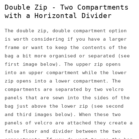
Double Zip - Two Compartments
with a Horizontal Divider
The double zip, double compartment option
is worth considering if you have a larger
frame or want to keep the contents of the
bag a bit more organised or separated (see
first image below). The upper zip opens
into an upper compartment while the lower
zip opens into a lower compartment. The
compartments are separated by two velcro
panels that are sewn into the sides of the
bag just above the lower zip (see second
and third images below). When these two
panels of velcro are attached they create a
false floor and divider between the two