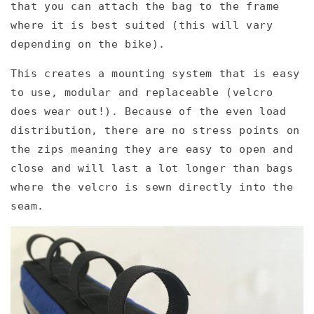
that you can attach the bag to the frame
where it is best suited (this will vary
depending on the bike).
This creates a mounting system that is easy
to use, modular and replaceable (velcro
does wear out!). Because of the even load
distribution, there are no stress points on
the zips meaning they are easy to open and
close and will last a lot longer than bags
where the velcro is sewn directly into the
seam.