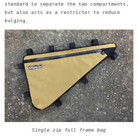
standard to separate the two compartments,
but also acts as a restrictor to reduce
bulging.
Single zip full frame bag