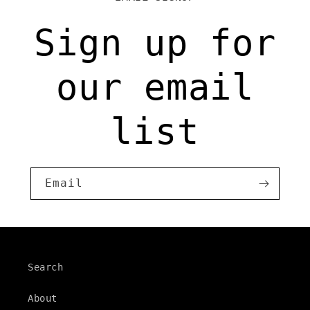
Sign up for
our email
list
Email
Search
About