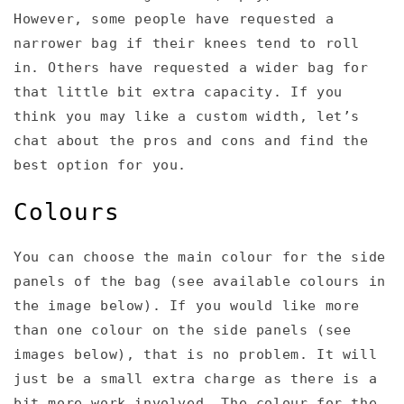
However, some people have requested a
narrower bag if their knees tend to roll
in. Others have requested a wider bag for
that little bit extra capacity. If you
think you may like a custom width, let’s
chat about the pros and cons and find the
best option for you.
Colours
You can choose the main colour for the side
panels of the bag (see available colours in
the image below). If you would like more
than one colour on the side panels (see
images below), that is no problem. It will
just be a small extra charge as there is a
bit more work involved. The colour for the