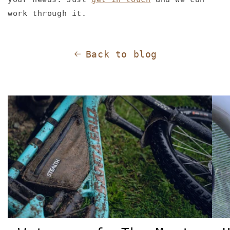
work through it.
Back to blog