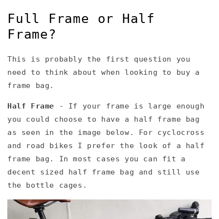
Full Frame or Half
Frame?
This is probably the first question you
need to think about when looking to buy a
frame bag.
Half Frame
- If your frame is large enough
you could choose to have a half frame bag
as seen in the image below. For cyclocross
and road bikes I prefer the look of a half
frame bag. In most cases you can fit a
decent sized half frame bag and still use
the bottle cages.