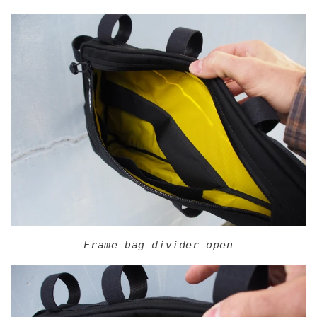
Frame bag divider open