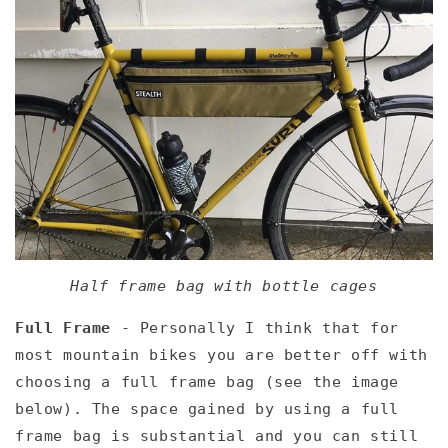
Half frame bag with bottle cages
Full Frame
- Personally I think that for
most mountain bikes you are better off with
choosing a full frame bag (see the image
below). The space gained by using a full
frame bag is substantial and you can still