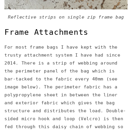
Reflective strips on single zip frame bag
Frame Attachments
For most frame bags I have kept with the
trusty attachment system I have had since
2014. There is a strip of webbing around
the perimeter panel of the bag which is
bar-tacked to the fabric every 40mm (see
image below). The perimeter fabric has a
polypropylene sheet in between the liner
and exterior fabric which gives the bag
structure and distributes the load. Double-
sided micro hook and loop (Velcro) is then
fed through this daisy chain of webbing so