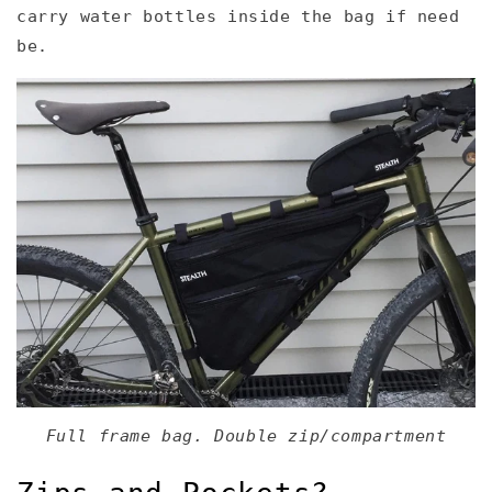
carry water bottles inside the bag if need
be.
Full frame bag. Double zip/compartment