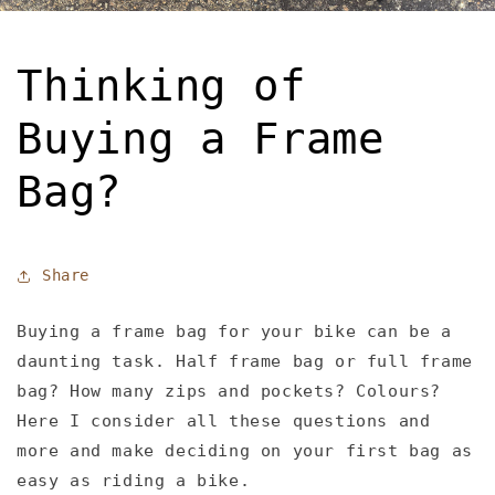
Thinking of
Buying a Frame
Bag?
Share
Buying a frame bag for your bike can be a
daunting task. Half frame bag or full frame
bag? How many zips and pockets? Colours?
Here I consider all these questions and
more and make deciding on your first bag as
easy as riding a bike.