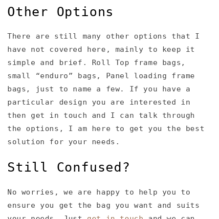
Other Options
There are still many other options that I
have not covered here, mainly to keep it
simple and brief. Roll Top frame bags,
small “enduro” bags, Panel loading frame
bags, just to name a few. If you have a
particular design you are interested in
then get in touch and I can talk through
the options, I am here to get you the best
solution for your needs.
Still Confused?
No worries, we are happy to help you to
ensure you get the bag you want and suits
your needs. Just
get in touch
and we can