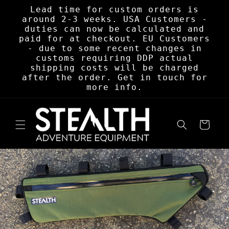
Skip to
Lead time for custom orders is
content
around 2-3 weeks. USA Customers -
duties can now be calculated and
paid for at checkout. EU Customers
- due to some recent changes in
customs requiring DDP actual
shipping costs will be charged
after the order. Get in touch for
more info.
Cart