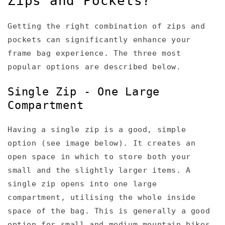
Zips and Pockets?
Getting the right combination of zips and
pockets can significantly enhance your
frame bag experience. The three most
popular options are described below.
Single Zip - One Large
Compartment
Having a single zip is a good, simple
option (see image below). It creates an
open space in which to store both your
small and the slightly larger items. A
single zip opens into one large
compartment, utilising the whole inside
space of the bag. This is generally a good
option for small and medium mountain bikes.