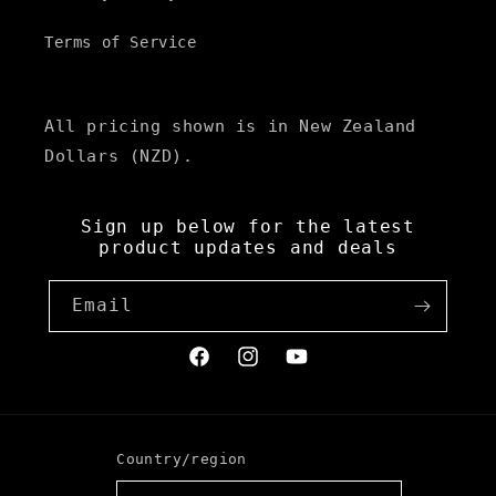
Terms of Service
All pricing shown is in New Zealand
Dollars (NZD).
Sign up below for the latest
product updates and deals
Email
Facebook
Instagram
YouTube
Country/region