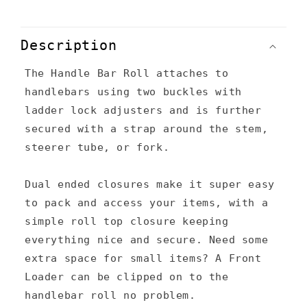
C
o
Description
l
The Handle Bar Roll attaches to
l
handlebars using two buckles with
a
ladder lock adjusters and is further
p
secured with a strap around the stem,
s
steerer tube, or fork.
i
Dual ended closures make it super easy
b
to pack and access your items, with a
l
simple roll top closure keeping
e
everything nice and secure. Need some
c
extra space for small items? A Front
Loader can be clipped on to the
o
handlebar roll no problem.
n