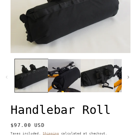
Open
media
1
in
modal
Handlebar Roll
Regular
$97.00 USD
price
Taxes included.
Shipping
calculated at checkout.