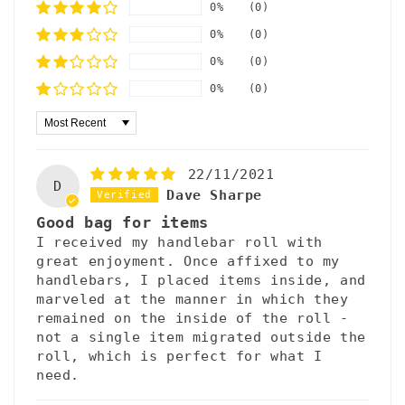
0%
(0)
0%
(0)
0%
(0)
0%
(0)
Sort by
22/11/2021
D
Dave Sharpe
Good bag for items
I received my handlebar roll with
great enjoyment. Once affixed to my
handlebars, I placed items inside, and
marveled at the manner in which they
remained on the inside of the roll -
not a single item migrated outside the
roll, which is perfect for what I
need.