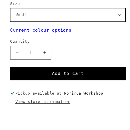
Size
Current colour options
Quantity
Decrease
Increase
quantity
quantity
for
for
Handlebar
Handlebar
Add to cart
Roll
Roll
Pickup available at
Porirua Workshop
View store information