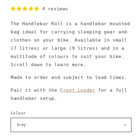
4 reviews
The Handlebar Roll is a handlebar mounted
bag ideal for carrying sleeping gear and
clothes on your bike. Available in small
(7 litres) or large (9 litres) and in a
multitude of colours to suit your bike.
Scroll down to learn more.
Made to order and subject to lead times.
Pair it with the
Front Loader
for a full
handlebar setup.
Colour