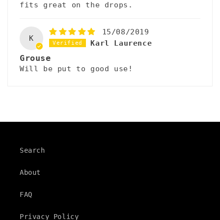
fits great on the drops.
15/08/2019
K
Karl Laurence
Grouse
Will be put to good use!
Search
About
FAQ
Privacy Policy