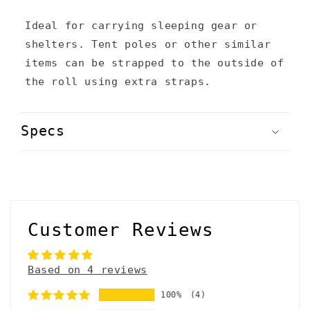
t
Ideal for carrying sleeping gear or
e
shelters. Tent poles or other similar
n
items can be strapped to the outside of
the roll using extra straps.
t
Specs
Customer Reviews
Based on 4 reviews
100%
(4)