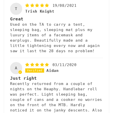
19/08/2021
T
Trish Knight
Great
Used on the TA to carry a tent,
sleeping bag, sleeping mat plus my
luxury items of a facemask and
earplugs. Beautifully made and a
little tightening every now and again
saw it last the 28 days no problem!
03/11/2020
A
Aidan
Just right
Recently returned from a couple of
nights on the Heaphy. Handlebar roll
was perfect. Light sleeping bag,
couple of cans and a cooker no worries
on the front of the MTB. Hardly
noticed it on the janky descents. Also