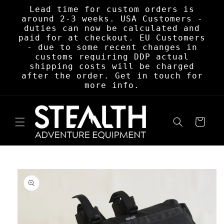
Skip to
Lead time for custom orders is
content
around 2-3 weeks. USA Customers -
duties can now be calculated and
paid for at checkout. EU Customers
- due to some recent changes in
customs requiring DDP actual
shipping costs will be charged
after the order. Get in touch for
more info.
Cart
Skip to
product
information