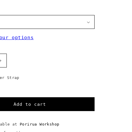
our options
Increase
quantity
for
er Strap
Front
Loader
-
Standard
Add to cart
Colours
lable at
Porirua Workshop