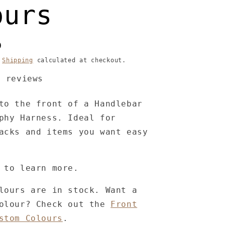
ours
D
.
Shipping
calculated at checkout.
3 reviews
to the front of a Handlebar
phy Harness. Ideal for
acks and items you want easy
 to learn more.
lours are in stock. Want a
colour? Check out the
Front
stom Colours
.