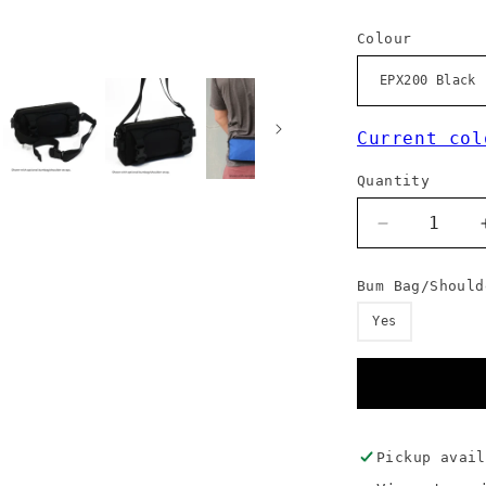
Colour
Current col
Quantity
Decrease
quantity
for
Bum Bag/Should
Front
Loader
Yes
-
Standard
Colours
Pickup avai