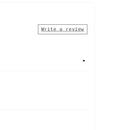
Write a review