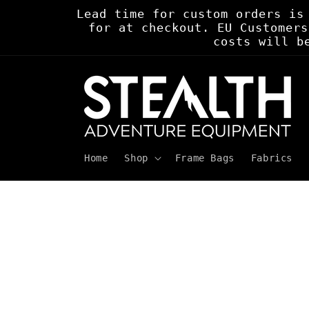
Skip to
Lead time for custom orders is
content
for at checkout. EU Customers
costs will b
Home
Shop
Frame Bags
Fabrics
Skip to
product
information