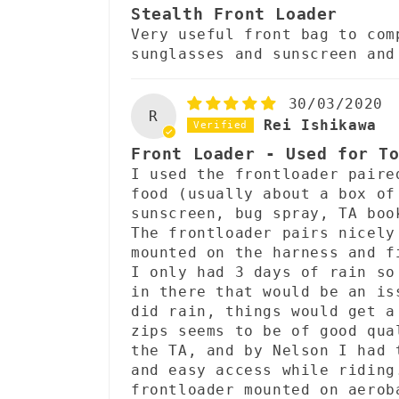
Stealth Front Loader
Very useful front bag to com
sunglasses and sunscreen and
30/03/2020
R
Rei Ishikawa
Front Loader - Used for T
I used the frontloader paire
food (usually about a box of
sunscreen, bug spray, TA boo
The frontloader pairs nicely
mounted on the harness and f
I only had 3 days of rain so
in there that would be an is
did rain, things would get a
zips seems to be of good qua
the TA, and by Nelson I had 
and easy access while riding
frontloader mounted on aerob