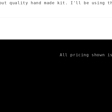
out quality hand made kit. I'll be using t
All pricing shown i