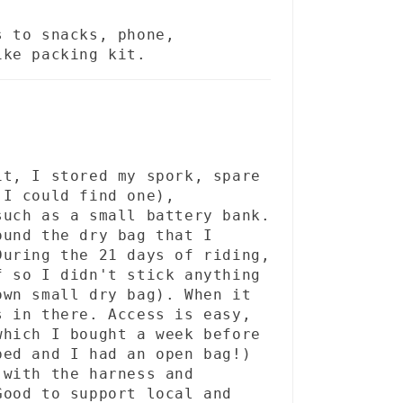
s to snacks, phone,
ike packing kit.
it, I stored my spork, spare
 I could find one),
such as a small battery bank.
ound the dry bag that I
During the 21 days of riding,
f so I didn't stick anything
own small dry bag). When it
s in there. Access is easy,
which I bought a week before
ped and I had an open bag!)
 with the harness and
Good to support local and