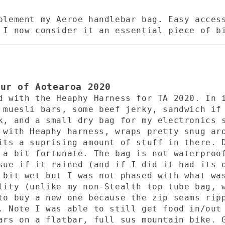
plement my Aeroe handlebar bag. Easy acces
 I now consider it an essential piece of b
our of Aotearoa 2020
d with the Heaphy Harness for TA 2020. In 
 muesli bars, some beef jerky, sandwich if
k, and a small dry bag for my electronics 
 with Heaphy harness, wraps pretty snug ar
its a suprising amount of stuff in there. 
 a bit fortunate. The bag is not waterproo
sue if it rained (and if I did it had its 
 bit wet but I was not phased with what wa
lity (unlike my non-Stealth top tube bag, 
to buy a new one because the zip seams rip
. Note I was able to still get food in/out
ars on a flatbar, full sus mountain bike. 