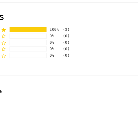
s
100%
(3)
0%
(0)
0%
(0)
0%
(0)
0%
(0)
e