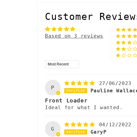
Customer Review
Based on 3 reviews
Sort by
27/06/2023
P
Pauline Wallac
Front Loader
Ideal for what I wanted.
04/12/2022
G
GaryP