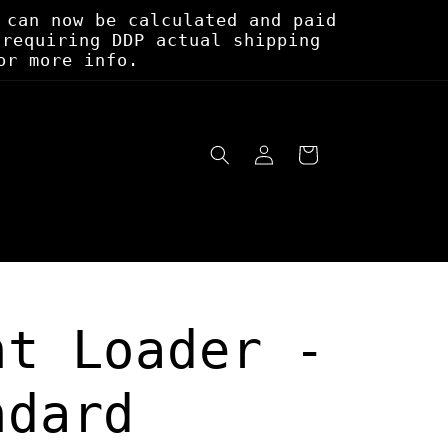
 can now be calculated and paid
 requiring DDP actual shipping
or more info.
Log
Cart
in
nt Loader -
ndard