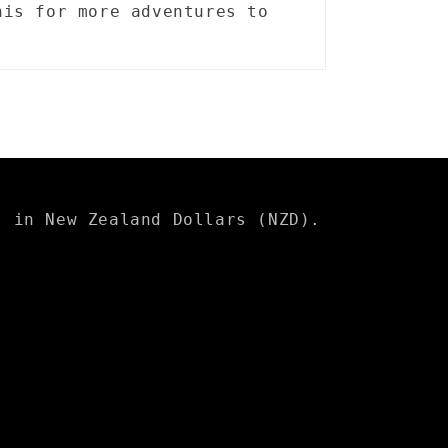
his for more adventures to
s in New Zealand Dollars (NZD).