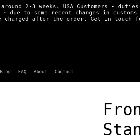
 around 2-3 weeks. USA Customers - duties
 - due to some recent changes in customs
e charged after the order. Get in touch f
Blog
FAQ
About
Contact
Fro
Sta