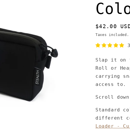
Col
Regular
$42.00 US
price
Taxes included
Slap it on 
Roll or Hea
carrying sn
access to.
Scroll down
Standard co
different 
Loader - Cu