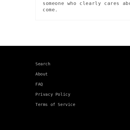
someone who clearly cares ab
come.
Search
About
FAQ
Privacy Policy
Terms of Service