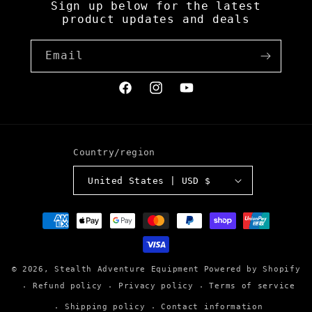
Sign up below for the latest
product updates and deals
Email
Facebook
Instagram
YouTube
Country/region
United States | USD $
Payment
methods
© 2026,
Stealth Adventure Equipment
Powered by Shopify
Refund policy
Privacy policy
Terms of service
Shipping policy
Contact information