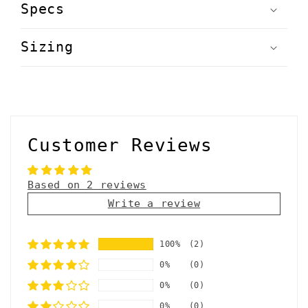
Specs
Sizing
Customer Reviews
Based on 2 reviews
Write a review
100%
(2)
0%
(0)
0%
(0)
0%
(0)