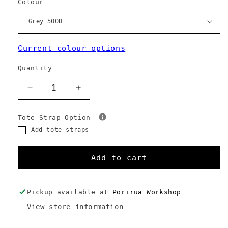
Colour
Current colour options
Quantity
Decrease
Increase
quantity
quantity
for
for
Tote Strap Option
137
137
Add tote straps
Carryall
Carryall
-
-
Custom
Custom
Add to cart
Colours
Colours
Pickup available at
Porirua Workshop
View store information