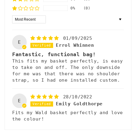
0%
(0)
Sort by
01/09/2025
E
Errol Whinnen
Fantastic, functional bag!
This fits my basket perfectly, is easy
to take on and off. The only downside
for me was that there was no shoulder
strap, so I had one installed custom.
28/10/2022
E
Emily Goldthorpe
Fits my Wald basket perfectly and love
the colour!