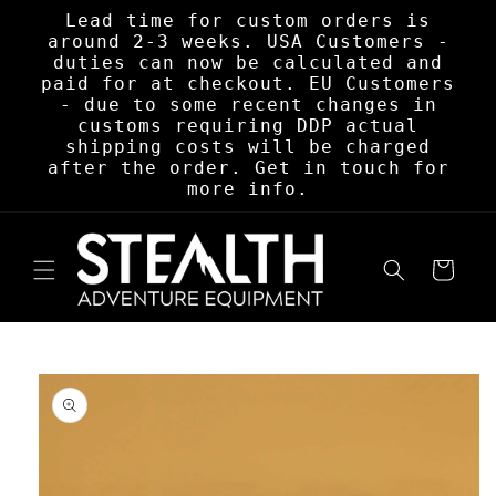
Skip to
Lead time for custom orders is
content
around 2-3 weeks. USA Customers -
duties can now be calculated and
paid for at checkout. EU Customers
- due to some recent changes in
customs requiring DDP actual
shipping costs will be charged
after the order. Get in touch for
more info.
Cart
Skip to
product
information