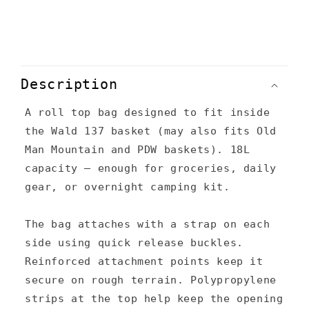
C
o
Description
l
A roll top bag designed to fit inside
l
the Wald 137 basket (may also fits Old
a
Man Mountain and PDW baskets). 18L
p
capacity – enough for groceries, daily
s
gear, or overnight camping kit.
i
The bag attaches with a strap on each
b
side using quick release buckles.
l
Reinforced attachment points keep it
e
secure on rough terrain. Polypropylene
c
strips at the top help keep the opening