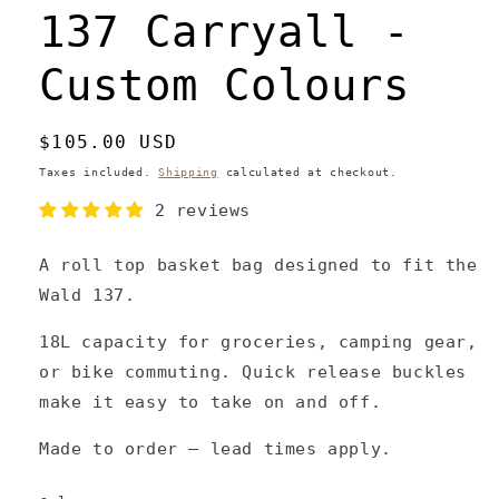
137 Carryall -
Custom Colours
Regular
$105.00 USD
price
Taxes included.
Shipping
calculated at checkout.
2 reviews
A roll top basket bag designed to fit the
Wald 137.
18L capacity for groceries, camping gear,
or bike commuting. Quick release buckles
make it easy to take on and off.
Made to order – lead times apply.