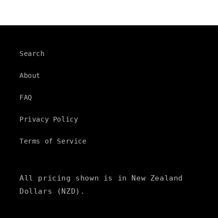
Search
About
FAQ
Privacy Policy
Terms of Service
All pricing shown is in New Zealand
Dollars (NZD).