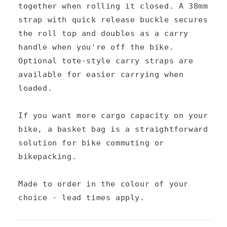
together when rolling it closed. A 38mm
o
strap with quick release buckle secures
n
the roll top and doubles as a carry
t
handle when you're off the bike.
e
Optional tote-style carry straps are
n
available for easier carrying when
loaded.
t
If you want more cargo capacity on your
bike, a basket bag is a straightforward
solution for bike commuting or
bikepacking.
Made to order in the colour of your
choice - lead times apply.