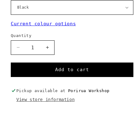
Current colour options
Quantity
Decrease
Increase
quantity
quantity
for
for
Camera
Camera
Add to cart
Pouch
Pouch
Pickup available at
Porirua Workshop
View store information