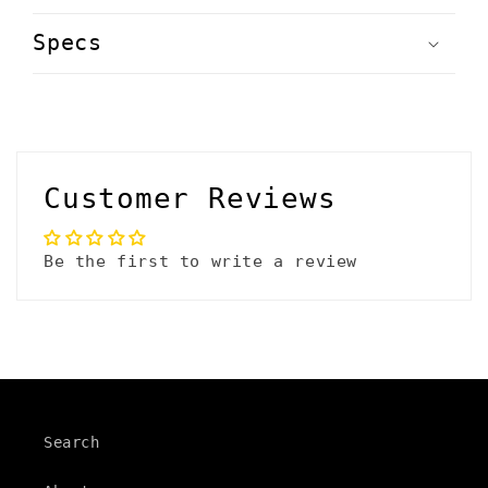
C
o
Specs
l
l
a
p
Customer Reviews
s
i
Be the first to write a review
b
l
e
c
o
Search
n