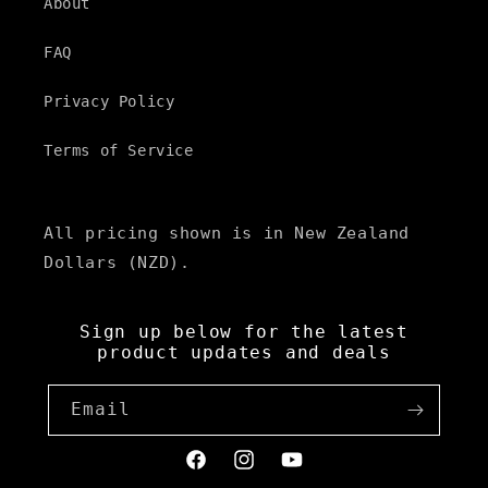
t
About
e
FAQ
n
t
Privacy Policy
Terms of Service
All pricing shown is in New Zealand
Dollars (NZD).
Sign up below for the latest
product updates and deals
Email
Facebook
Instagram
YouTube