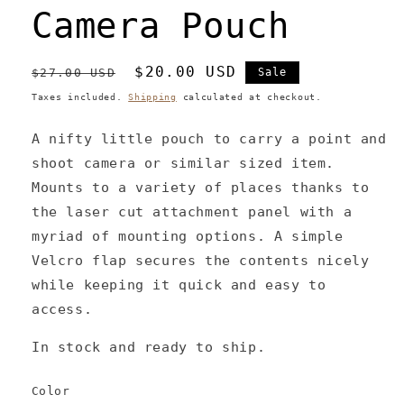
Camera Pouch
Regular
Sale
$20.00 USD
$27.00 USD
Sale
price
price
Taxes included.
Shipping
calculated at checkout.
A nifty little pouch to carry a point and
shoot camera or similar sized item.
Mounts to a variety of places thanks to
the laser cut attachment panel with a
myriad of mounting options. A simple
Velcro flap secures the contents nicely
while keeping it quick and easy to
access.
In stock and ready to ship.
Color