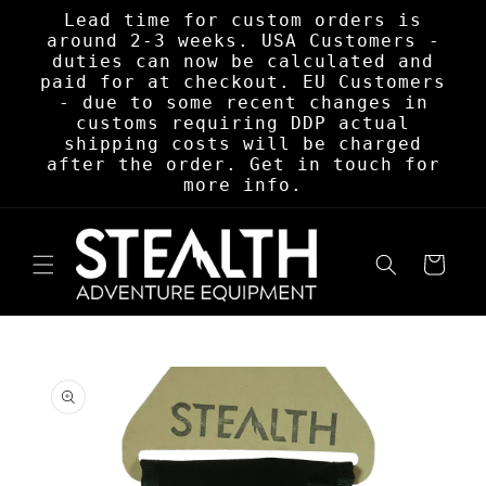
Skip to
Lead time for custom orders is
content
around 2-3 weeks. USA Customers -
duties can now be calculated and
paid for at checkout. EU Customers
- due to some recent changes in
customs requiring DDP actual
shipping costs will be charged
after the order. Get in touch for
more info.
Cart
Skip to
product
information