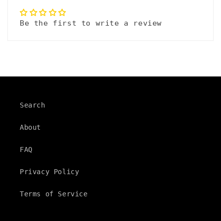
a
p
Be the first to write a review
s
i
b
l
e
Search
c
About
o
n
FAQ
t
Privacy Policy
e
Terms of Service
n
t