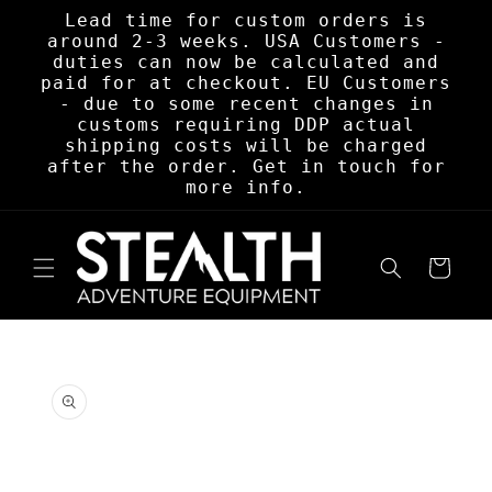
Skip to
Lead time for custom orders is
content
around 2-3 weeks. USA Customers -
duties can now be calculated and
paid for at checkout. EU Customers
- due to some recent changes in
customs requiring DDP actual
shipping costs will be charged
after the order. Get in touch for
more info.
Cart
Skip to
product
information