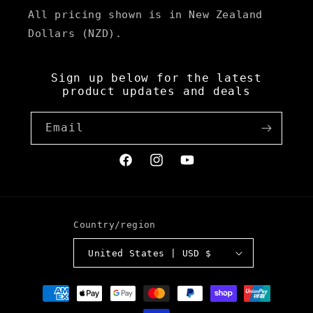
All pricing shown is in New Zealand
Dollars (NZD).
Sign up below for the latest
product updates and deals
Email
Facebook
Instagram
YouTube
Country/region
United States | USD $
Payment
methods