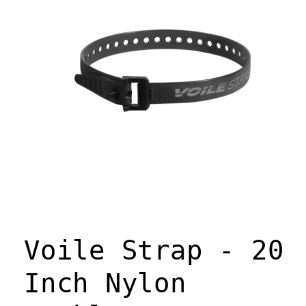
Open
media
1
Voile Strap - 20
in
modal
Inch Nylon