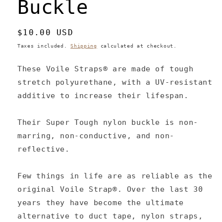
Buckle
Regular
$10.00 USD
price
Taxes included.
Shipping
calculated at checkout.
These Voile Straps® are made of tough
stretch polyurethane, with a UV-resistant
additive to increase their lifespan.
Their Super Tough nylon buckle is non-
marring, non-conductive, and non-
reflective.
Few things in life are as reliable as the
original Voile Strap®. Over the last 30
years they have become the ultimate
alternative to duct tape, nylon straps,