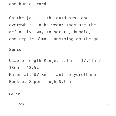
and bungee cords.
On the job, in the outdoors, and
everywhere in between: they are the
definitive way to
secure
,
bundle
,
and
repair
almost anything on the go.
Specs
Usable Length Range:
5.1in — 17.1in /
13cm — 43.5cm
Material: UV-Resistant Polyurethane
Buckle: Super Tough Nylon
Color