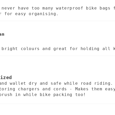
 never have too many waterproof bike bags 
r for easy organising.
am
b
 bright colours and great for holding all 
nized
and wallet dry and safe while road riding.
toring chargers and cords - Makes them eas
brush in while bike packing too!