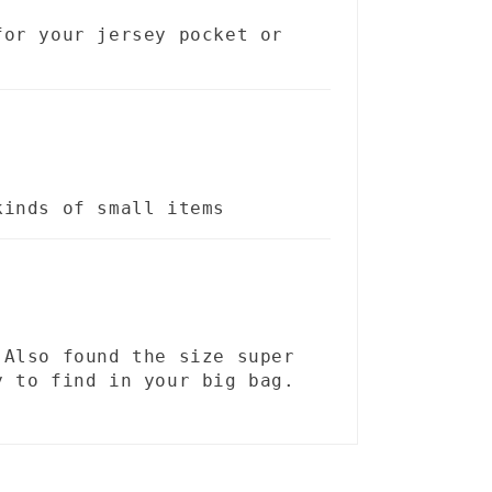
for your jersey pocket or
kinds of small items
 Also found the size super
y to find in your big bag.