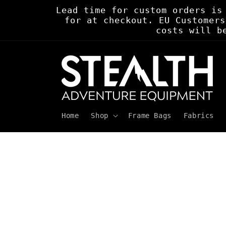
Skip to
Lead time for custom orders is
content
for at checkout. EU Customers
costs will b
Home
Shop
Frame Bags
Fabrics
Skip to
product
information