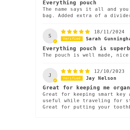
Everything pouch
e
The name says it all and you
bag. Added extra of a divide
n
t
18/11/2024
S
Sarah Gunningh
Everything pouch is super
The pouch is well made, nice
12/10/2023
J
Jay Nelson
Great for keeping me orga
Great for keeping smart key 
useful while traveling for s
Great for putting your tooth