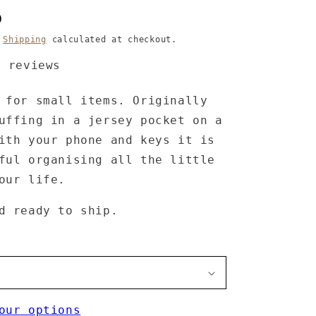
D
.
Shipping
calculated at checkout.
4 reviews
 for small items. Originally
uffing in a jersey pocket on a
ith your phone and keys it is
ful organising all the little
your life.
d ready to ship.
our options