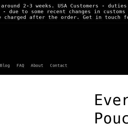
 around 2-3 weeks. USA Customers - duties
 - due to some recent changes in customs
e charged after the order. Get in touch f
Blog
FAQ
About
Contact
Eve
Pou