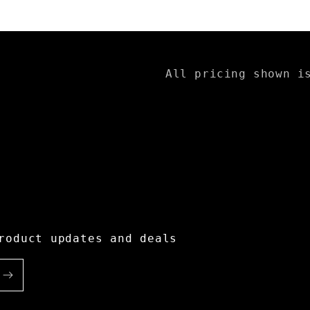
All pricing shown i
roduct updates and deals