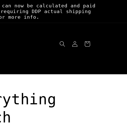
 can now be calculated and paid
 requiring DDP actual shipping
or more info.
Log
Cart
in
rything
ch