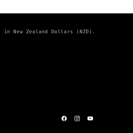
s in New Zealand Dollars (NZD).
Facebook
Instagram
YouTube