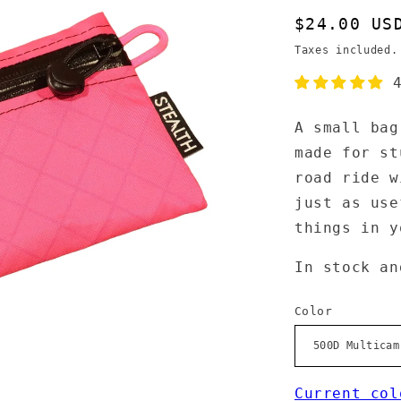
Regular
$24.00 US
price
Taxes included
A small bag
made for st
road ride w
just as use
things in 
In stock an
Color
Current col