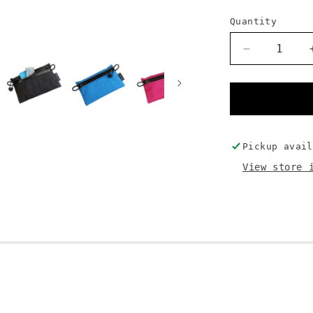
Quantity
Decrease
quantity
for
Everything
Pouch
Pickup avai
View store 