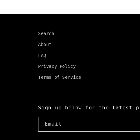
Search
About
FAQ
Privacy Policy
Terms of Service
Sign up below for the latest p
Email