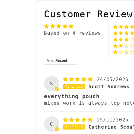
l
Customer Review
a
p
Based on 4 reviews
s
i
Sort by
b
l
24/05/2026
S
e
Scott Andrews
everything pouch
c
mikes work is always top not
o
n
25/11/2025
C
Catherine Scou
t