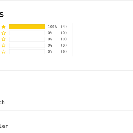
s
100%
(4)
0%
(0)
0%
(0)
0%
(0)
0%
(0)
ch
lar