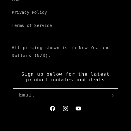
Privacy Policy
Terms of Service
All pricing shown is in New Zealand
Dollars (NZD).
Sign up below for the latest
product updates and deals
Email
Facebook
Instagram
YouTube