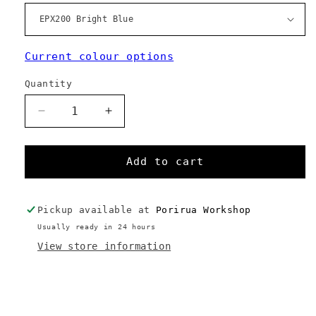
Current colour options
Quantity
Decrease
Increase
quantity
quantity
for
for
F30M
F30M
Add to cart
Pickup available at
Porirua Workshop
Usually ready in 24 hours
View store information