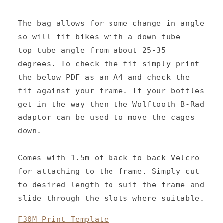
t
e
The bag allows for some change in angle
n
so will fit bikes with a down tube -
top tube angle from about 25-35
t
degrees. To check the fit simply print
the below PDF as an A4 and check the
fit against your frame. If your bottles
get in the way then the Wolftooth B-Rad
adaptor can be used to move the cages
down.
Comes with 1.5m of back to back Velcro
for attaching to the frame. Simply cut
to desired length to suit the frame and
slide through the slots where suitable.
F30M Print Template