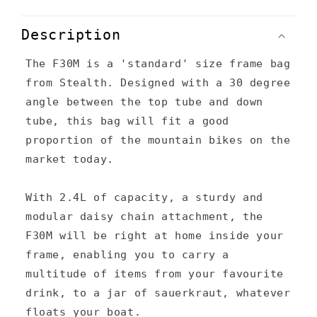
C
o
Description
l
The F30M is a 'standard' size frame bag
l
from Stealth. Designed with a 30 degree
a
angle between the top tube and down
p
tube, this bag will fit a good
s
proportion of the mountain bikes on the
market today.
i
b
With 2.4L of capacity, a sturdy and
l
modular daisy chain attachment, the
e
F30M will be right at home inside your
c
frame, enabling you to carry a
multitude of items from your favourite
o
drink, to a jar of sauerkraut, whatever
n
floats your boat.