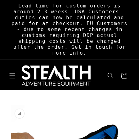
Skip to
Lead time for custom orders is
content
around 2-3 weeks. USA Customers -
duties can now be calculated and
paid for at checkout. EU Customers
- due to some recent changes in
customs requiring DDP actual
shipping costs will be charged
after the order. Get in touch for
more info.
Cart
Skip to
product
information