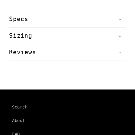
Specs
Sizing
Reviews
Search
About
FAQ