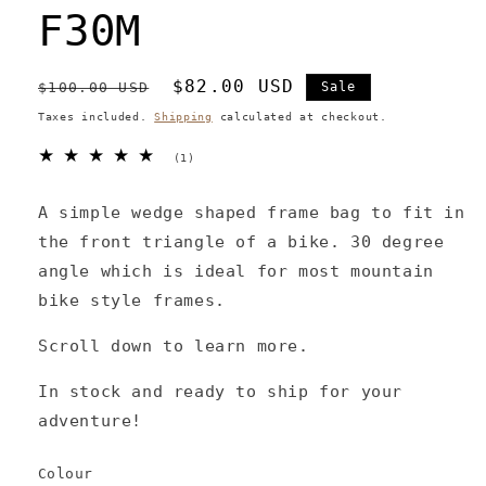
F30M
Regular
Sale
$82.00 USD
$100.00 USD
Sale
price
price
Taxes included.
Shipping
calculated at checkout.
1
(1)
total
reviews
A simple wedge shaped frame bag to fit in
the front triangle of a bike. 30 degree
angle which is ideal for most mountain
bike style frames.
Scroll down to learn more.
In stock and ready to ship for your
adventure!
Colour