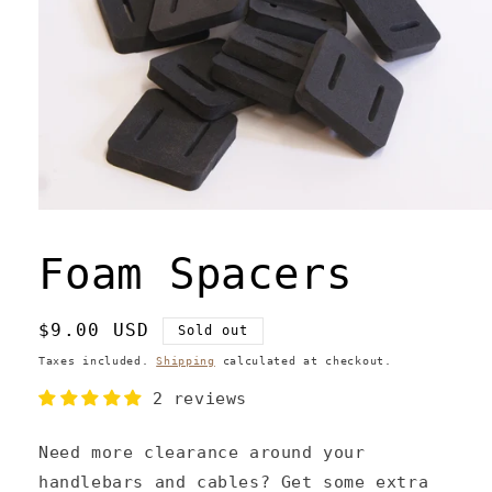
Open
media
1
Foam Spacers
in
modal
Regular
$9.00 USD
Sold out
price
Taxes included.
Shipping
calculated at checkout.
2 reviews
Need more clearance around your
handlebars and cables? Get some extra