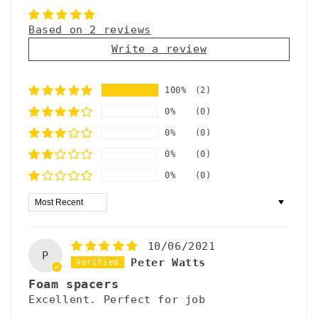
a
p
Based on 2 reviews
Write a review
s
i
100%
(2)
b
0%
(0)
l
0%
(0)
e
0%
(0)
c
0%
(0)
o
Sort by
n
t
10/06/2021
e
P
Peter Watts
n
Foam spacers
Excellent. Perfect for job
t