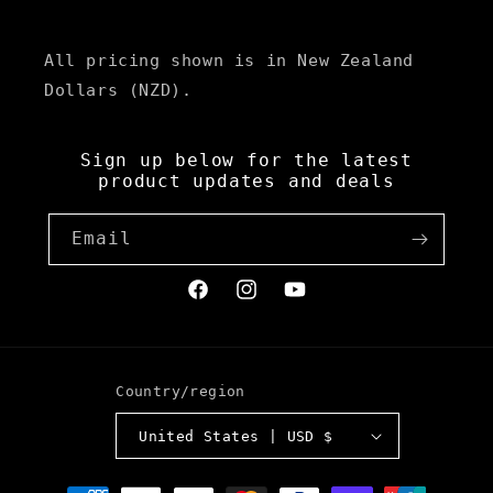
All pricing shown is in New Zealand
Dollars (NZD).
Sign up below for the latest
product updates and deals
Email
Facebook
Instagram
YouTube
Country/region
United States | USD $
Payment