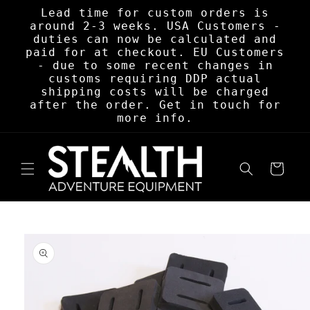
Skip to
Lead time for custom orders is
content
around 2-3 weeks. USA Customers -
duties can now be calculated and
paid for at checkout. EU Customers
- due to some recent changes in
customs requiring DDP actual
shipping costs will be charged
after the order. Get in touch for
more info.
Cart
Skip to
product
information