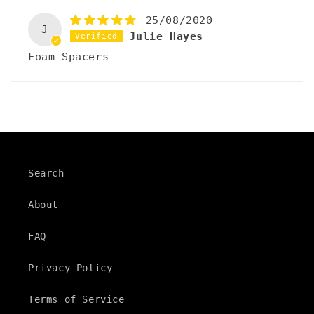
25/08/2020
J
Julie Hayes
Foam Spacers
Search
About
FAQ
Privacy Policy
Terms of Service