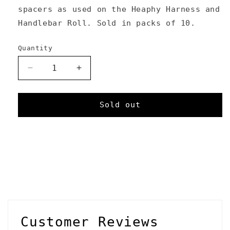
spacers as used on the Heaphy Harness and
Handlebar Roll. Sold in packs of 10.
Quantity
Decrease
Increase
quantity
quantity
for
for
Foam
Foam
Sold out
Spacers
Spacers
C
o
l
l
Customer Reviews