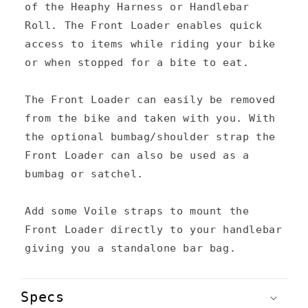
a
of the Heaphy Harness or Handlebar
p
Roll. The Front Loader enables quick
s
access to items while riding your bike
or when stopped for a bite to eat.
i
b
The Front Loader can easily be removed
l
from the bike and taken with you. With
e
the optional bumbag/shoulder strap the
c
Front Loader can also be used as a
bumbag or satchel.
o
n
Add some Voile straps to mount the
t
Front Loader directly to your handlebar
e
giving you a standalone bar bag.
n
t
Specs