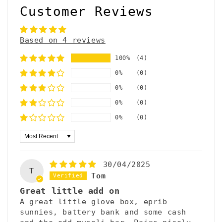
Customer Reviews
Based on 4 reviews
100%
(4)
0%
(0)
0%
(0)
0%
(0)
0%
(0)
Sort by
30/04/2025
T
Tom
Great little add on
A great little glove box, eprib
sunnies, battery bank and some cash