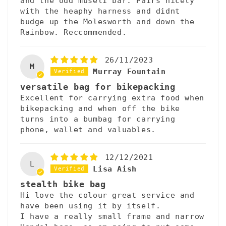
and the odd museli bar. Pairs nicely
with the heaphy harness and didnt
budge up the Molesworth and down the
Rainbow. Reccommended.
26/11/2023
M
Murray Fountain
versatile bag for bikepacking
Excellent for carrying extra food when
bikepacking and when off the bike
turns into a bumbag for carrying
phone, wallet and valuables.
12/12/2021
L
Lisa Aish
stealth bike bag
Hi love the colour great service and
have been using it by itself.
I have a really small frame and narrow