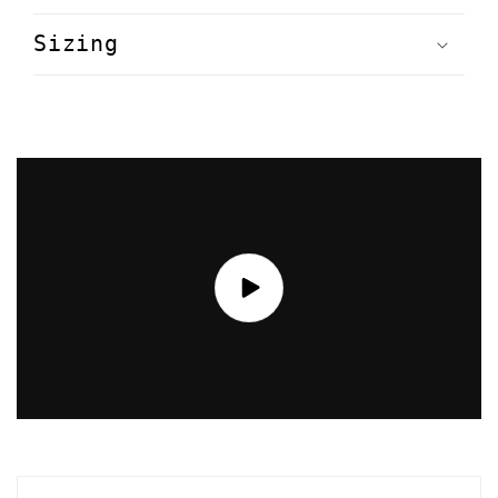
Sizing