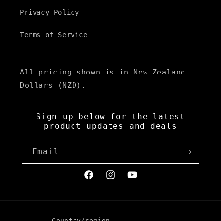
Privacy Policy
Terms of Service
All pricing shown is in New Zealand
Dollars (NZD).
Sign up below for the latest
product updates and deals
Email
Facebook
Instagram
YouTube
Country/region