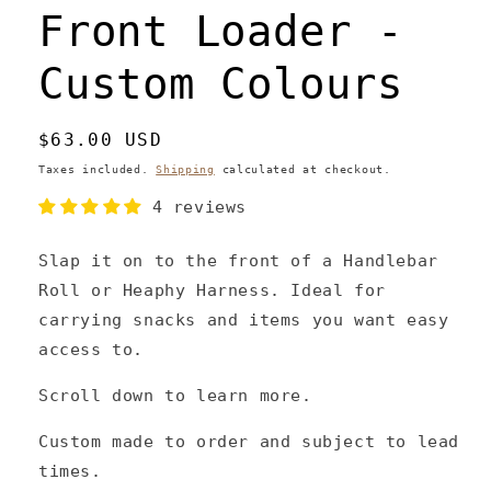
Front Loader -
Custom Colours
Regular
$63.00 USD
price
Taxes included.
Shipping
calculated at checkout.
4 reviews
Slap it on to the front of a Handlebar
Roll or Heaphy Harness. Ideal for
carrying snacks and items you want easy
access to.
Scroll down to learn more.
Custom made to order and subject to lead
times.