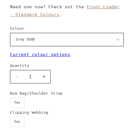
Need one now? Check out the
Front Loader
- Standard Colours
.
Colour
Current colour options
Quantity
Decrease
Increase
quantity
quantity
for
for
Bum Bag/Shoulder Strap
Front
Front
Loader
Loader
Yes
-
-
Clipping Webbing
Custom
Custom
Colours
Colours
Yes