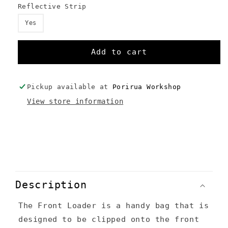
Reflective Strip
Yes
Add to cart
Pickup available at
Porirua Workshop
View store information
C
o
Description
l
The Front Loader is a handy bag that is
l
designed to be clipped onto the front