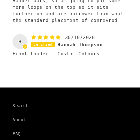
Handel bars, so am going to put some
more loops on the top so it sits
further up and are narrower than what
the standard placement of conrevrod
30/10/2020
H
Hannah Thompson
Front Loader - Custom Colours
Search
About
FAQ