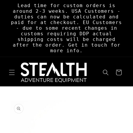
Skip to
Lead time for custom orders is
content
around 2-3 weeks. USA Customers -
duties can now be calculated and
paid for at checkout. EU Customers
- due to some recent changes in
customs requiring DDP actual
shipping costs will be charged
after the order. Get in touch for
more info.
Cart
Skip to
product
information