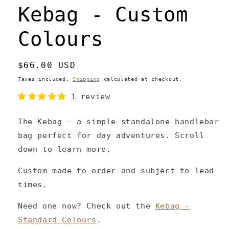
Kebag - Custom
Colours
Regular
$66.00 USD
price
Taxes included.
Shipping
calculated at checkout.
1 review
The Kebag - a simple standalone handlebar
bag perfect for day adventures. Scroll
down to learn more.
Custom made to order and subject to lead
times.
Need one now? Check out the
Kebag -
Standard Colours
.