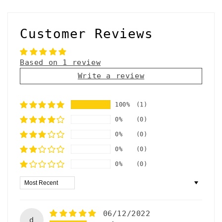
Customer Reviews
Based on 1 review
Write a review
100%
(1)
0%
(0)
0%
(0)
0%
(0)
0%
(0)
Sort by
06/12/2022
d