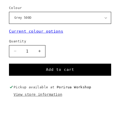
Colour
Current colour options
Quantity
Decrease
Increase
quantity
quantity
for
for
Kebag
Kebag
Add to cart
-
-
Custom
Custom
Colours
Colours
Pickup available at
Porirua Workshop
View store information