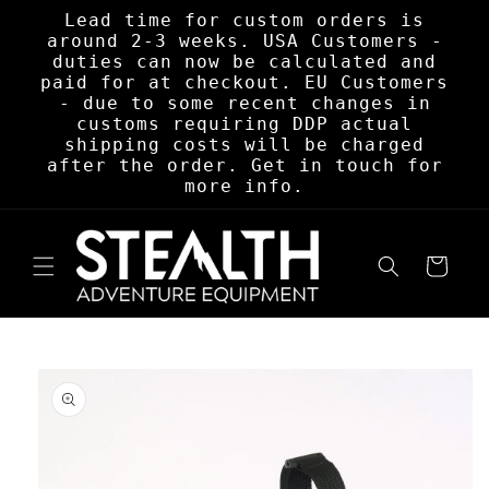
Skip to
Lead time for custom orders is
content
around 2-3 weeks. USA Customers -
duties can now be calculated and
paid for at checkout. EU Customers
- due to some recent changes in
customs requiring DDP actual
shipping costs will be charged
after the order. Get in touch for
more info.
Cart
Skip to
product
information