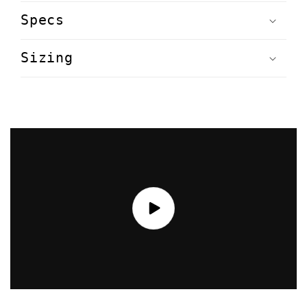
Specs
Sizing