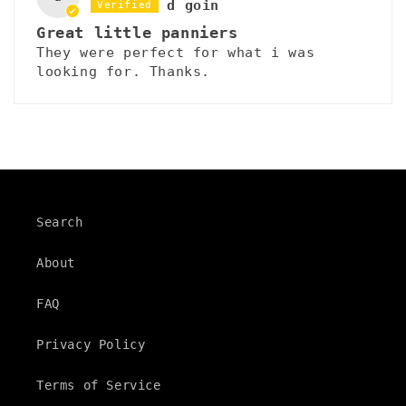
d goin
Great little panniers
They were perfect for what i was
looking for. Thanks.
Search
About
FAQ
Privacy Policy
Terms of Service