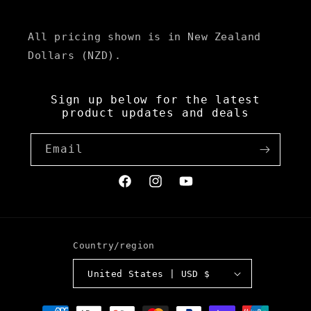
All pricing shown is in New Zealand
Dollars (NZD).
Sign up below for the latest
product updates and deals
Email
Facebook
Instagram
YouTube
Country/region
United States | USD $
Payment