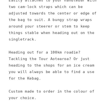
Easily attaches to your handlebar with
n
two cam-lock straps which can be
t
adjusted towards the center or edge of
e
the bag to suit. A bungy strap wraps
n
around your steerer or stem to keep
things stable when heading out on the
t
singletrack.
Heading out for a 100km roadie?
Tackling the Tour Aotearoa? Or just
heading to the shops for an ice cream
you will always be able to find a use
for the Kebag.
Custom made to order in the colour of
your choice.