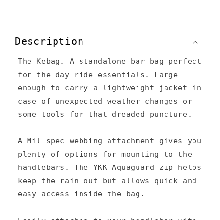
C
o
Description
l
The Kebag. A standalone bar bag perfect
l
for the day ride essentials. Large
a
enough to carry a lightweight jacket in
p
case of unexpected weather changes or
s
some tools for that dreaded puncture.
i
A Mil-spec webbing attachment gives you
b
plenty of options for mounting to the
l
handlebars. The YKK Aquaguard zip helps
e
keep the rain out but allows quick and
c
easy access inside the bag.
o