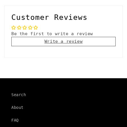
Customer Reviews
Be the first to write a review
Write a review
Search
About
FAQ