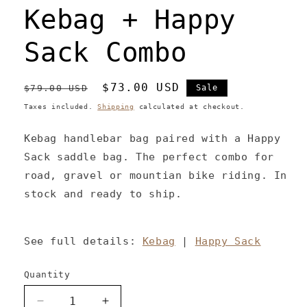
Kebag + Happy
Sack Combo
Regular
Sale
$73.00 USD
$79.00 USD
Sale
price
price
Taxes included.
Shipping
calculated at checkout.
Kebag handlebar bag paired with a Happy
Sack saddle bag. The perfect combo for
road, gravel or mountian bike riding. In
stock and ready to ship.
See full details:
Kebag
|
Happy Sack
Quantity
Decrease
Increase