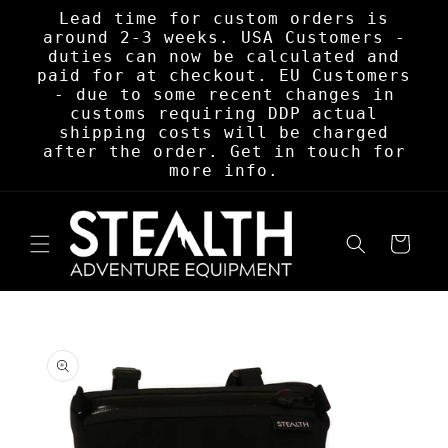
Skip to
Lead time for custom orders is
content
around 2-3 weeks. USA Customers -
duties can now be calculated and
paid for at checkout. EU Customers
- due to some recent changes in
customs requiring DDP actual
shipping costs will be charged
after the order. Get in touch for
more info.
Cart
Skip to
product
information