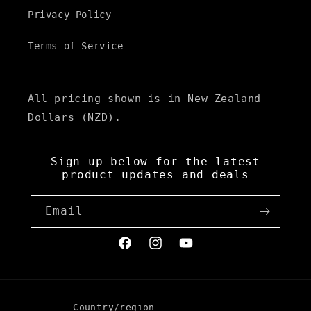
Privacy Policy
Terms of Service
All pricing shown is in New Zealand
Dollars (NZD).
Sign up below for the latest
product updates and deals
Email
Facebook
Instagram
YouTube
Country/region