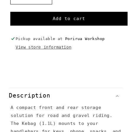
quantity
quantity
for
for
Kebag
Kebag
Add to cart
+
+
Happy
Happy
Sack
Sack
Pickup available at
Porirua Workshop
Combo
Combo
View store information
C
o
Description
l
A compact front and rear storage
l
solution for road and gravel riding.
a
The Kebag (1.1L) mounts to your
p
handlebars for keys, phone, snacks, and