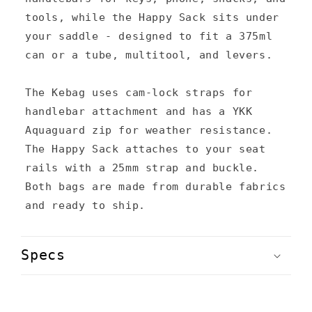
s
tools, while the Happy Sack sits under
your saddle - designed to fit a 375ml
i
can or a tube, multitool, and levers.
b
l
The Kebag uses cam-lock straps for
e
handlebar attachment and has a YKK
c
Aquaguard zip for weather resistance.
The Happy Sack attaches to your seat
o
rails with a 25mm strap and buckle.
n
Both bags are made from durable fabrics
t
and ready to ship.
e
n
Specs
t