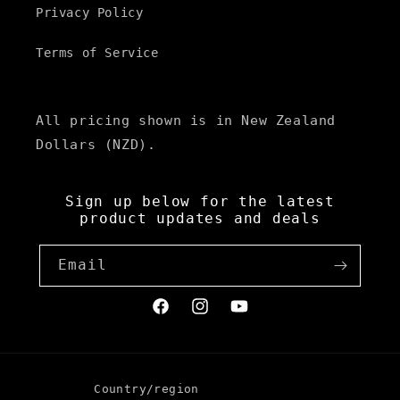
Privacy Policy
Terms of Service
All pricing shown is in New Zealand
Dollars (NZD).
Sign up below for the latest
product updates and deals
Email
Facebook
Instagram
YouTube
Country/region