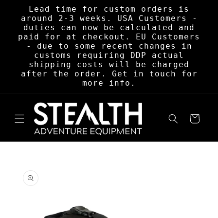
Skip to
Lead time for custom orders is
content
around 2-3 weeks. USA Customers -
duties can now be calculated and
paid for at checkout. EU Customers
- due to some recent changes in
customs requiring DDP actual
shipping costs will be charged
after the order. Get in touch for
more info.
Cart
Skip to
product
information