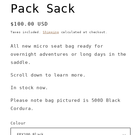
Pack Sack
Regular
$100.00 USD
price
Taxes included.
Shipping
calculated at checkout.
All new micro seat bag ready for
overnight adventures or long days in the
saddle.
Scroll down to learn more.
In stock now.
Please note bag pictured is 500D Black
Cordura.
Colour