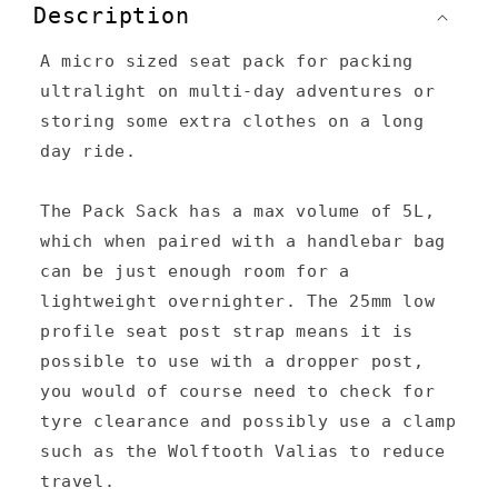
o
Description
l
A micro sized seat pack for packing
l
ultralight on multi-day adventures or
a
storing some extra clothes on a long
p
day ride.
s
The Pack Sack has a max volume of 5L,
i
which when paired with a handlebar bag
b
can be just enough room for a
l
lightweight overnighter. The 25mm low
e
profile seat post strap means it is
c
possible to use with a dropper post,
you would of course need to check for
o
tyre clearance and possibly use a clamp
n
such as the Wolftooth Valias to reduce
t
travel.