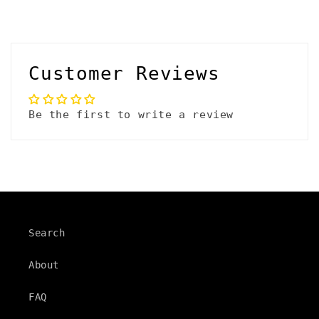
Customer Reviews
Be the first to write a review
Search
About
FAQ