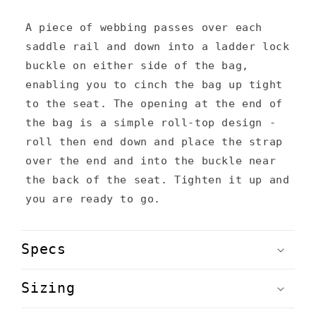
e
n
A piece of webbing passes over each
saddle rail and down into a ladder lock
t
buckle on either side of the bag,
enabling you to cinch the bag up tight
to the seat. The opening at the end of
the bag is a simple roll-top design -
roll then end down and place the strap
over the end and into the buckle near
the back of the seat. Tighten it up and
you are ready to go.
Specs
Sizing