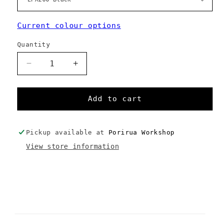
Current colour options
Quantity
Decrease
Increase
quantity
quantity
for
for
Pack
Pack
Add to cart
Sack
Sack
Pickup available at
Porirua Workshop
View store information
C