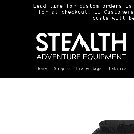
Skip to
Lead time for custom orders is
content
for at checkout. EU Customers
costs will b
Home
Shop
Frame Bags
Fabrics
Skip to
product
information