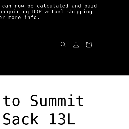
 can now be calculated and paid
 requiring DDP actual shipping
or more info.
Log
Cart
in
 to Summit
 Sack 13L