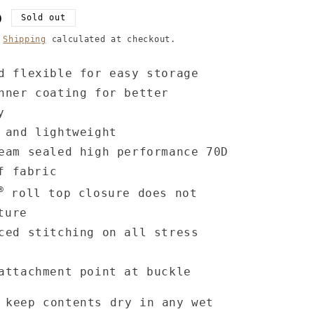
D
Sold out
.
Shipping
calculated at checkout.
d flexible for easy storage
nner coating for better
y
 and lightweight
eam sealed high performance 70D
f fabric
®
roll top closure does not
ture
ced stitching on all stress
attachment point at buckle
 keep contents dry in any wet