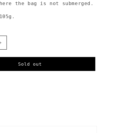
here the bag is not submerged.
 105g.
Increase
quantity
for
Sea
Sold out
to
Summit
Dry
Sack
13L