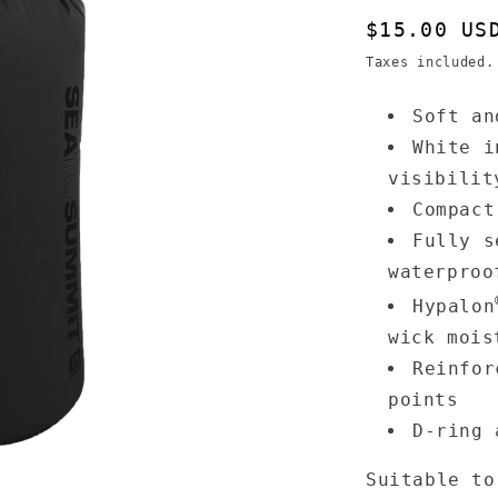
Regular
$15.00 US
price
Taxes included
Soft an
White i
visibilit
Compact
Fully s
waterproo
Hypalon
wick mois
Reinfor
points
D-ring 
Suitable to