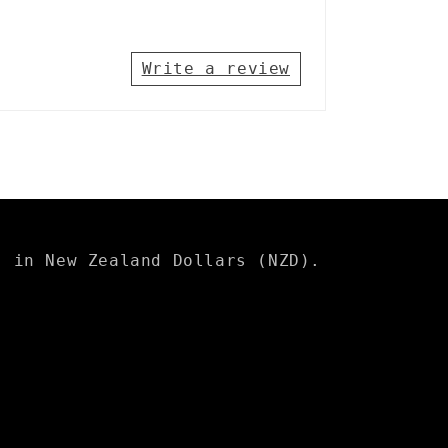
Write a review
s in New Zealand Dollars (NZD).