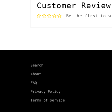
l
Customer Review
a
Be the first to w
p
s
i
b
l
Search
e
About
c
FAQ
o
Privacy Policy
n
Terms of Service
t