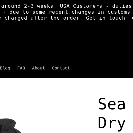
 around 2-3 weeks. USA Customers - duties
 - due to some recent changes in customs
e charged after the order. Get in touch f
Blog
FAQ
About
Contact
Sea
Dry