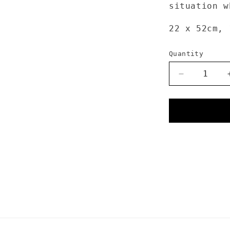
situation w
22 x 52cm,
Quantity
Decrease
quantity
for
Sea
to
Summit
Dry
Sack
13L