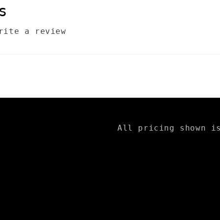
s
rite a review
All pricing shown i