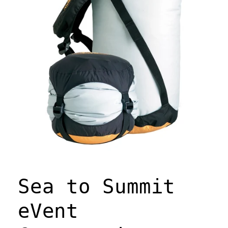
Open
media
1
Sea to Summit
in
modal
eVent