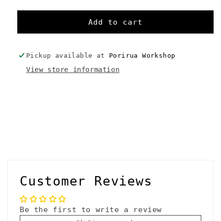
quantity
quantity
for
for
Sea
Sea
Add to cart
to
to
Summit
Summit
eVent
eVent
Pickup available at
Porirua Workshop
Compression
Compression
View store information
Dry
Dry
Sack
Sack
Medium
Medium
C
o
l
l
Customer Reviews
a
p
Be the first to write a review