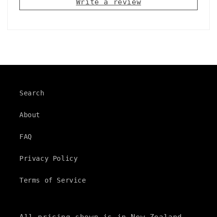
Write a review
s
i
b
l
e
c
Search
o
n
About
t
FAQ
e
n
Privacy Policy
t
Terms of Service