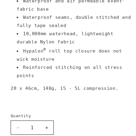
Waterproof and air permeable eVent
fabric base
Waterproof seams, double stitched and
fully tape sealed
10,000mm waterhead, lightweight
durable Nylon fabric
®
Hypalon
roll top closure does not
wick moisture
Reinforced stitching on all stress
points
20 x 46cm, 148g, 15 - 5L compression.
Quantity
Decrease
Increase