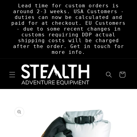
Skip to
Lead time for custom orders is
content
around 2-3 weeks. USA Customers -
duties can now be calculated and
paid for at checkout. EU Customers
- due to some recent changes in
customs requiring DDP actual
shipping costs will be charged
after the order. Get in touch for
more info.
Cart
Skip to
product
information