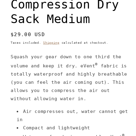
Compression Dry
Sack Medium
Regular
$29.00 USD
price
Taxes included.
Shipping
calculated at checkout.
Squash your gear down to one third the
®
volume and keep it dry. eVent
fabric is
totally waterproof and highly breathable
(you can feel the air coming out). This
allows you to compress the air out
without allowing water in.
Air compresses out, water cannot get
in
Compact and lightweight
®