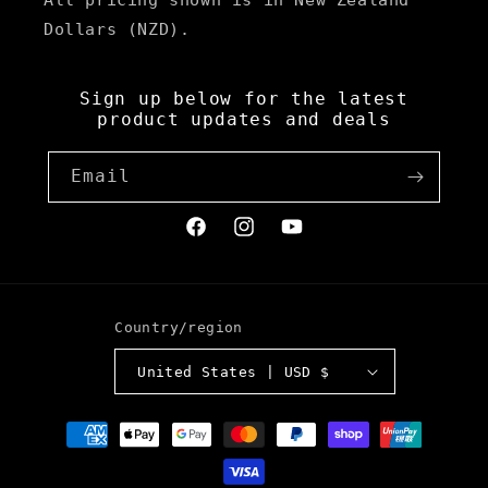
All pricing shown is in New Zealand
Dollars (NZD).
Sign up below for the latest
product updates and deals
Email
Facebook
Instagram
YouTube
Country/region
United States | USD $
Payment
methods