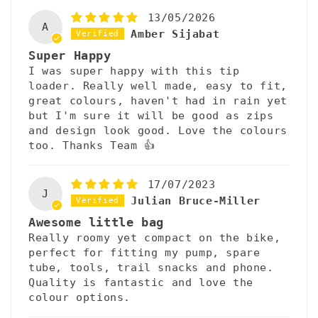
13/05/2026
A
Amber Sijabat
Super Happy
I was super happy with this tip
loader. Really well made, easy to fit,
great colours, haven't had in rain yet
but I'm sure it will be good as zips
and design look good. Love the colours
too. Thanks Team 👍
17/07/2023
J
Julian Bruce-Miller
Awesome little bag
Really roomy yet compact on the bike,
perfect for fitting my pump, spare
tube, tools, trail snacks and phone.
Quality is fantastic and love the
colour options.