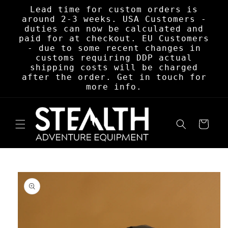
Skip to
Lead time for custom orders is
content
around 2-3 weeks. USA Customers -
duties can now be calculated and
paid for at checkout. EU Customers
- due to some recent changes in
customs requiring DDP actual
shipping costs will be charged
after the order. Get in touch for
more info.
Cart
Skip to
product
information