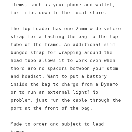
items, such as your phone and wallet,
b
for trips down to the local store.
l
e
The Top Loader has one 25mm wide velcro
c
strap for attaching the bag to the top
tube of the frame. An additional slim
o
bungee strap for wrapping around the
n
head tube allows it to work even when
t
there are no spacers between your stem
e
and headset. Want to put a battery
n
inside the bag to charge from a Dynamo
or to run an external light? No
t
problem, just run the cable through the
port at the front of the bag.
Made to order and subject to lead
times.