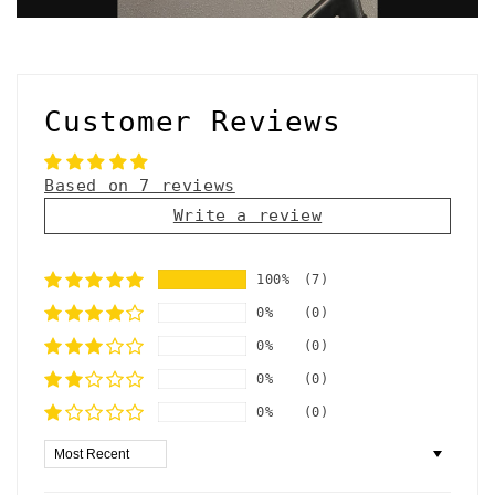
Customer Reviews
Based on 7 reviews
Write a review
100%
(7)
0%
(0)
0%
(0)
0%
(0)
0%
(0)
Sort by