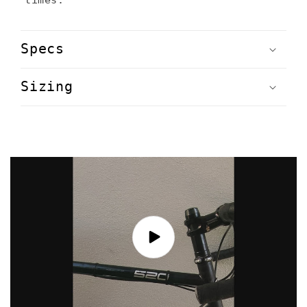
Specs
Sizing