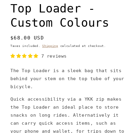
Top Loader -
Custom Colours
Regular
$68.00 USD
price
Taxes included.
Shipping
calculated at checkout.
7 reviews
The Top Loader is a sleek bag that sits
behind your stem on the top tube of your
bicycle.
Quick accessibility via a YKK zip makes
the Top Loader an ideal place to store
snacks on long rides. Alternatively it
can carry quick access items, such as
your phone and wallet, for trips down to