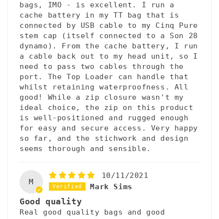
bags, IMO - is excellent. I run a
cache battery in my TT bag that is
connected by USB cable to my Cinq Pure
stem cap (itself connected to a Son 28
dynamo). From the cache battery, I run
a cable back out to my head unit, so I
need to pass two cables through the
port. The Top Loader can handle that
whilst retaining waterproofness. All
good! While a zip closure wasn't my
ideal choice, the zip on this product
is well-positioned and rugged enough
for easy and secure access. Very happy
so far, and the stichwork and design
seems thorough and sensible.
10/11/2021
M
Mark Sims
Good quality
Real good quality bags and good