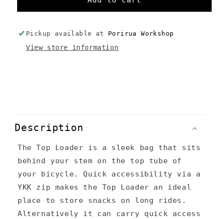
Add to cart
Loader
Loader
-
-
Custom
Custom
Pickup available at
Porirua Workshop
Colours
Colours
View store information
C
o
Description
l
The Top Loader is a sleek bag that sits
l
behind your stem on the top tube of
a
your bicycle. Quick accessibility via a
p
YKK zip makes the Top Loader an ideal
s
place to store snacks on long rides.
Alternatively it can carry quick access
i