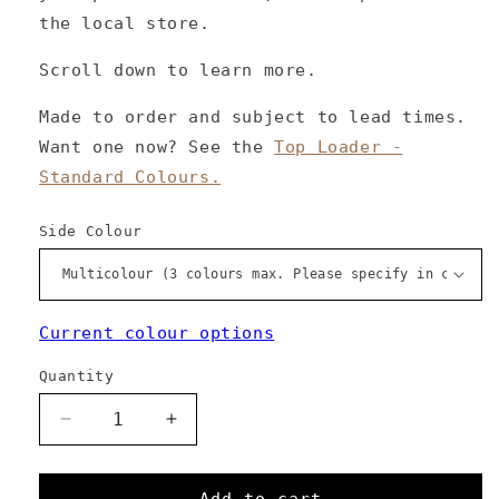
the local store.
Scroll down to learn more.
Made to order and subject to lead times.
Want one now? See the
Top Loader -
Standard Colours.
Side Colour
Current colour options
Quantity
Decrease
Increase
quantity
quantity
for
for
Top
Top