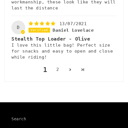
workmanship, these look like they will
last the distance
13/07/2021
D
Daniel Lovelace
Stealth Top Loader - Olive
I love this little bag! Perfect size
for snacks and easy to open and close
while riding!
1
2
Search