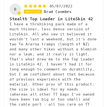
05/07/2022
B
Brad Coombes
Stealth Top Loader in LiteSkin 42
I have a thruhiking pack made of a
much thinner, less dense version of
LiteSkin. All who saw it believed it
wouldn't last a weekend, but it's done
two Te Araroa tramps (length of NZ)
and many other hikes without a blemish
nor a leak, and it really is light.
That's what drew me to the Top Loader
in LiteSkin 42. I haven't had it for
long enough to comment on durability,
but I am confident about that because
of previous experience with the
material. Other pros of this product:
the size is ideal for my needs
(whereas all other TT bags I've owned
have been too big or too small) and
the cable port - all too rare on TT