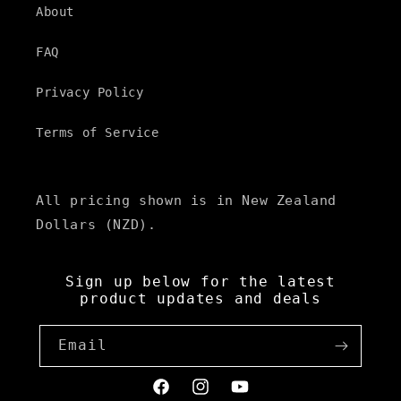
About
FAQ
Privacy Policy
Terms of Service
All pricing shown is in New Zealand
Dollars (NZD).
Sign up below for the latest
product updates and deals
Email
Facebook
Instagram
YouTube