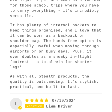
for those school trips where you have
to carry everything - it’s incredibly
versatile.
It has plenty of internal pockets to
keep things organised, and I love that
it can be worn as a backpack or
shoulder bag. The hands-free option is
especially useful when moving through
airports or on busy days. Plus, it
even doubles as a sneaky in-flight
footrest – a total win for shorter
legs!
As with all Stealth products, the
quality is outstanding. It’s stylish,
practical, and built to last.
07/10/2024
L
Liam Driver