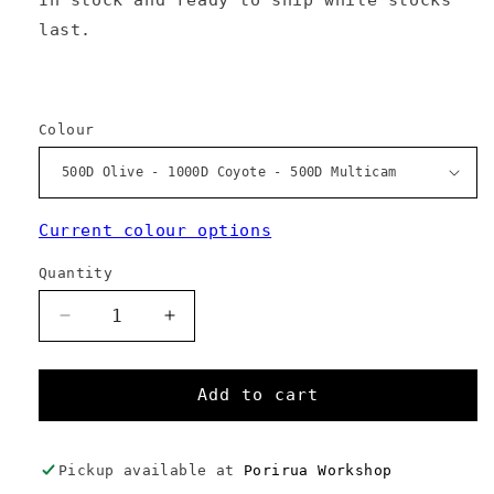
last.
Colour
Current colour options
Quantity
Decrease
Increase
quantity
quantity
for
for
Annabel
Annabel
Add to cart
Tote
Tote
Pickup available at
Porirua Workshop