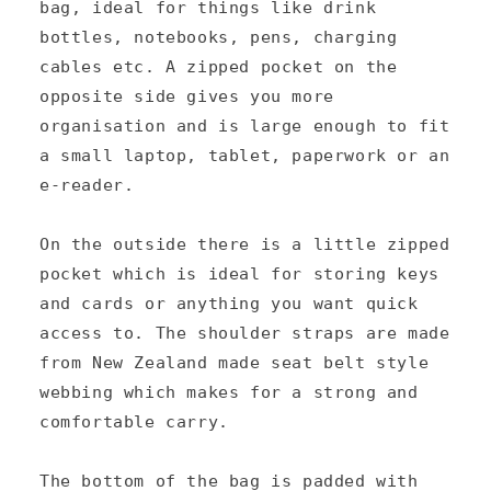
e
bag, ideal for things like drink
c
bottles, notebooks, pens, charging
cables etc. A zipped pocket on the
o
opposite side gives you more
n
organisation and is large enough to fit
t
a small laptop, tablet, paperwork or an
e
e-reader.
n
On the outside there is a little zipped
t
pocket which is ideal for storing keys
and cards or anything you want quick
access to. The shoulder straps are made
from New Zealand made seat belt style
webbing which makes for a strong and
comfortable carry.
The bottom of the bag is padded with