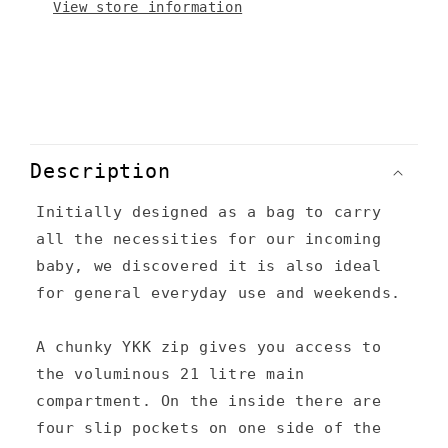
View store information
C
o
Description
l
Initially designed as a bag to carry
l
all the necessities for our incoming
a
baby, we discovered it is also ideal
p
for general everyday use and weekends.
s
A chunky YKK zip gives you access to
i
the voluminous 21 litre main
b
compartment. On the inside there are
l
four slip pockets on one side of the