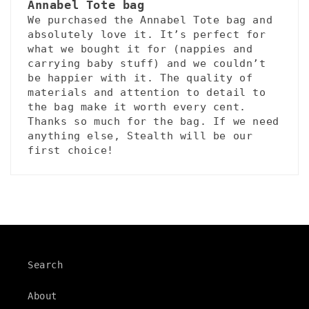
Annabel Tote bag
We purchased the Annabel Tote bag and
absolutely love it. It’s perfect for
what we bought it for (nappies and
carrying baby stuff) and we couldn’t
be happier with it. The quality of
materials and attention to detail to
the bag make it worth every cent.
Thanks so much for the bag. If we need
anything else, Stealth will be our
first choice!
Search
About