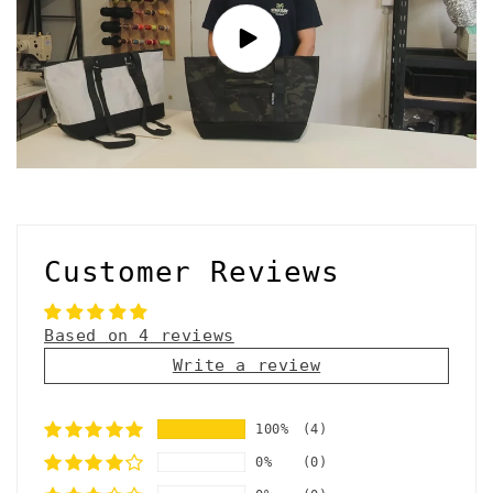
Customer Reviews
Based on 4 reviews
Write a review
100%
(4)
0%
(0)