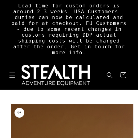
Skip to
Lead time for custom orders is
content
around 2-3 weeks. USA Customers -
duties can now be calculated and
paid for at checkout. EU Customers
- due to some recent changes in
customs requiring DDP actual
shipping costs will be charged
after the order. Get in touch for
more info.
Cart
Skip to
product
information