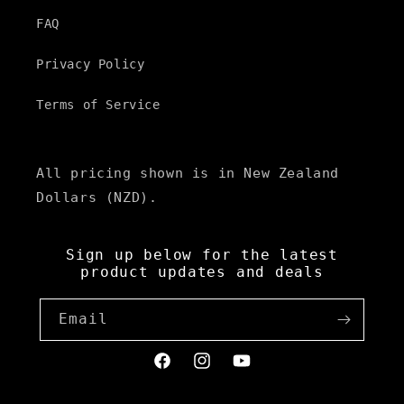
FAQ
Privacy Policy
Terms of Service
All pricing shown is in New Zealand
Dollars (NZD).
Sign up below for the latest
product updates and deals
Email
Facebook
Instagram
YouTube