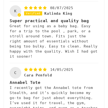
08/07/2025
K
Kalinda King
Super practical and quality bag
Great for using as a baby bag. Easy
for a trip to the pool , park, or a
stroll around town. Fits just the
right amount of essentials without
being too bulky. Easy to clean. Really
happy with the quality. Wish I had got
it sooner!
14/05/2025
C
Cara Penfold
Annabel Tote
I recently got the Annabel tote from
Stealth, and it’s quickly become my
go-to bag for just about everything.
I’ve used it for travel, the gym,
overnight trips, and even as a teacher