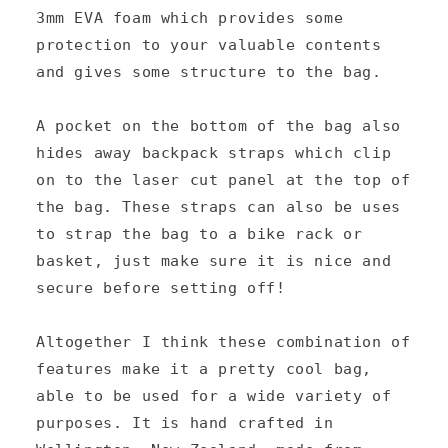
3mm EVA foam which provides some
protection to your valuable contents
and gives some structure to the bag.
A pocket on the bottom of the bag also
hides away backpack straps which clip
on to the laser cut panel at the top of
the bag. These straps can also be uses
to strap the bag to a bike rack or
basket, just make sure it is nice and
secure before setting off!
Altogether I think these combination of
features make it a pretty cool bag,
able to be used for a wide variety of
purposes. It is hand crafted in