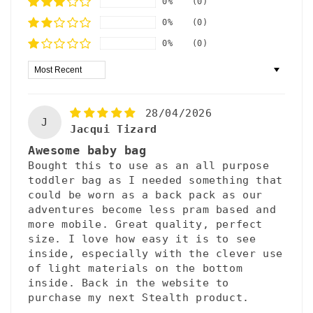
0%
(0)
0%
(0)
0%
(0)
Sort by
28/04/2026
J
Jacqui Tizard
Awesome baby bag
Bought this to use as an all purpose
toddler bag as I needed something that
could be worn as a back pack as our
adventures become less pram based and
more mobile. Great quality, perfect
size. I love how easy it is to see
inside, especially with the clever use
of light materials on the bottom
inside. Back in the website to
purchase my next Stealth product.