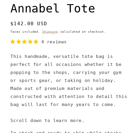
Annabel Tote
Regular
$142.00 USD
price
Taxes included.
Shipping
calculated at checkout.
4 reviews
This handmade, versatile tote bag is
perfect for all occasions whether it be
popping to the shops, carrying your gym
or sports gear, or taking on holiday.
Made out of premium materials and
constructed with attention to detail this
bag will last for many years to come.
Scroll down to learn more.
In stock and ready to ship while stocks