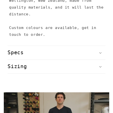
Wellington, New Zealand, made from
quality materials, and it will last the
distance.
Custom colours are available, get in
touch to order.
Specs
Sizing