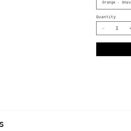
Quantity
Decrease
quantity
for
Voile
Strap
-
25
Inch
Nylon
Buckle
s