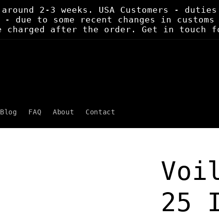
 around 2-3 weeks. USA Customers - duties
 - due to some recent changes in customs
e charged after the order. Get in touch f
Blog
FAQ
About
Contact
Voi
25 