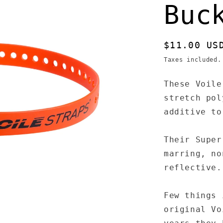
Buc
Regular
$11.00 US
price
Taxes included
These Voile
stretch pol
additive to
Their Super
marring, no
reflective.
Few things 
original Vo