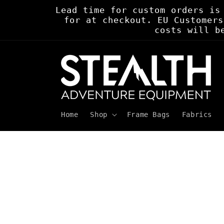
Skip to
Lead time for custom orders is
content
for at checkout. EU Customers
costs will b
Home
Shop
Frame Bags
Fabrics
Skip to
product
information