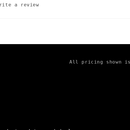
rite a review
All pricing shown i