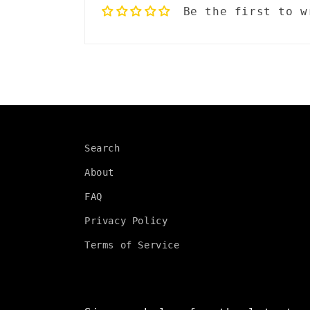
Be the first to w
p
s
i
b
l
Search
e
About
c
FAQ
o
Privacy Policy
n
Terms of Service
t
e