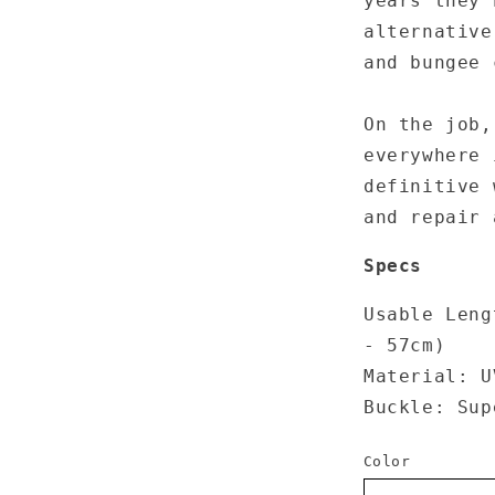
years they 
alternative
and bungee 
On the job,
everywhere 
definitive
and
repair
a
Specs
Usable Leng
- 57cm)
Material: U
Buckle: Sup
Color