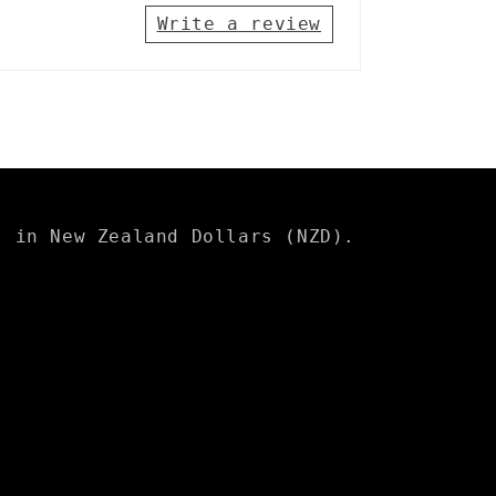
Write a review
s in New Zealand Dollars (NZD).