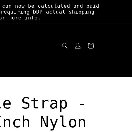
 can now be calculated and paid
 requiring DDP actual shipping
or more info.
Log
Cart
in
le Strap -
Inch Nylon