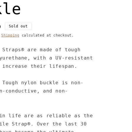
kle
D
Sold out
.
Shipping
calculated at checkout.
 Straps® are made of tough
yurethane, with a UV-resistant
 increase their lifespan.
 Tough nylon buckle is non-
n-conductive, and non-
in life are as reliable as the
ile Strap®. Over the last 30