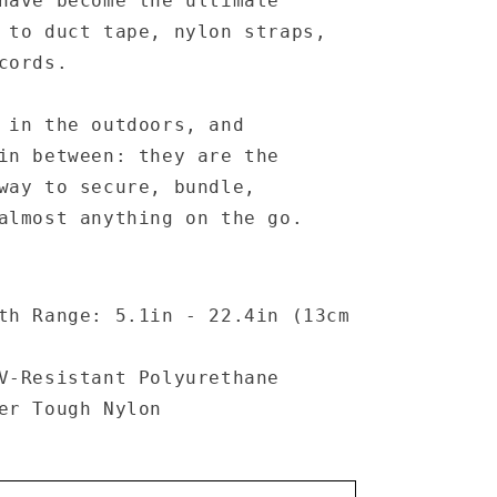
have become the ultimate
 to duct tape, nylon straps,
cords.
 in the outdoors, and
in between: they are the
 way to
secure
,
bundle
,
lmost anything on the go.
th Range: 5.1in - 22.4in (13cm
V-Resistant Polyurethane
er Tough Nylon