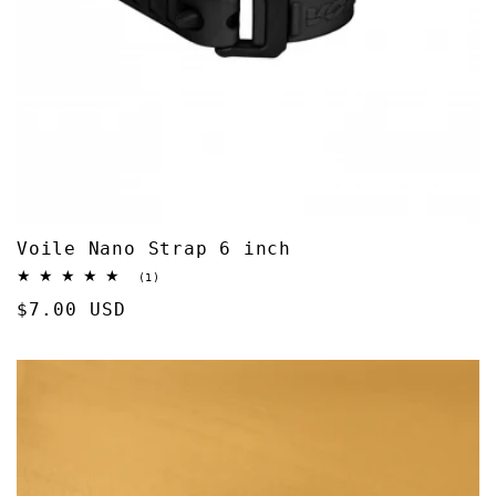
Voile Nano Strap 6 inch
1
(1)
total
Regular
$7.00 USD
reviews
price