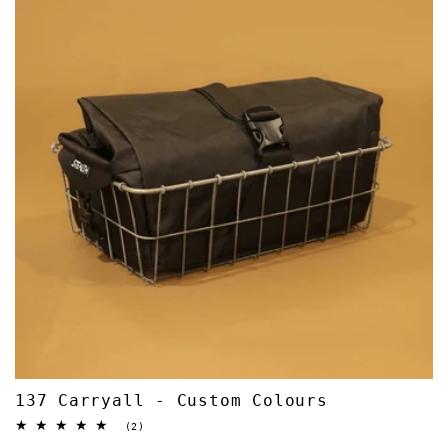
137 Carryall - Custom Colours
2
(2)
total