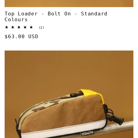
Top Loader - Bolt On - Standard
Colours
2
(2)
total
Regular
$63.00 USD
reviews
price