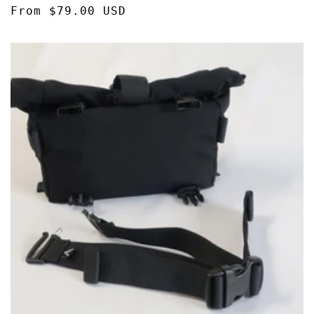
Regular
From $79.00 USD
reviews
price