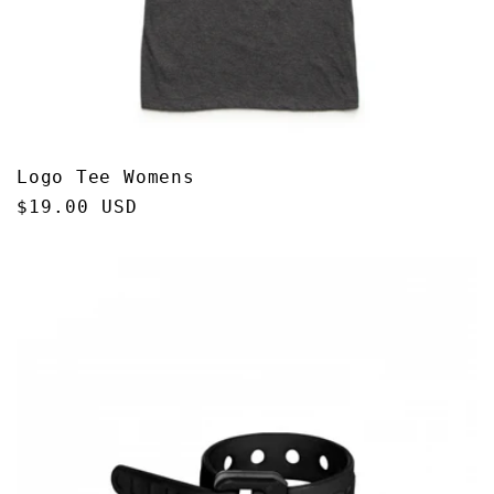
Logo Tee Womens
Regular
$19.00 USD
price