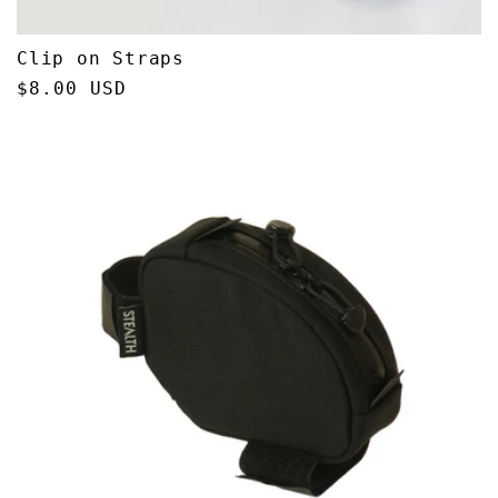
Clip on Straps
Regular
$8.00 USD
price