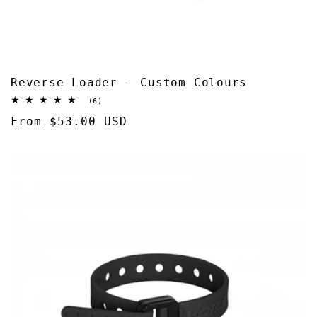
Reverse Loader - Custom Colours
6
(6)
total
Regular
From $53.00 USD
reviews
price