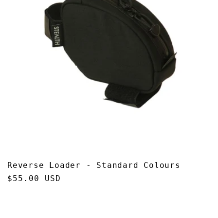
Reverse Loader - Standard Colours
Regular
$55.00 USD
price