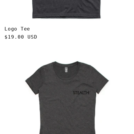
Logo Tee
Regular
$19.00 USD
price