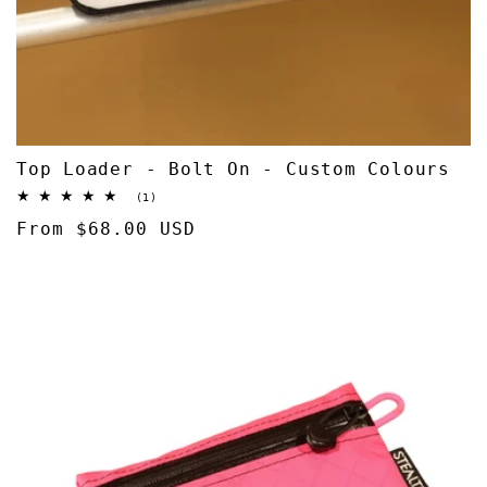
Top Loader - Bolt On - Custom Colours
1
(1)
total
Regular
From $68.00 USD
reviews
price