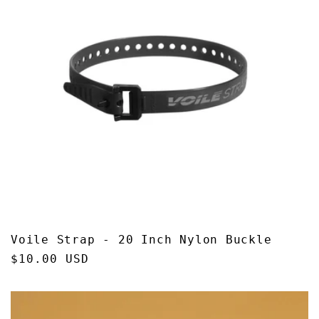
Voile Strap - 20 Inch Nylon Buckle
Regular
$10.00 USD
price