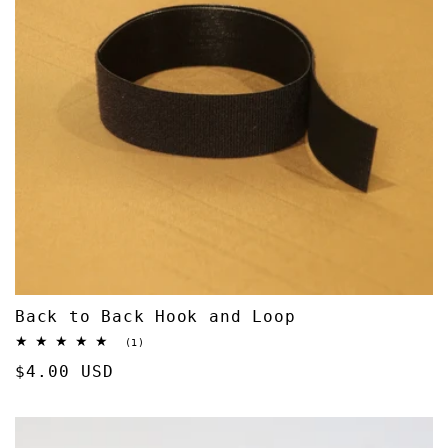
Back to Back Hook and Loop
1
(1)
total
Regular
$4.00 USD
reviews
price