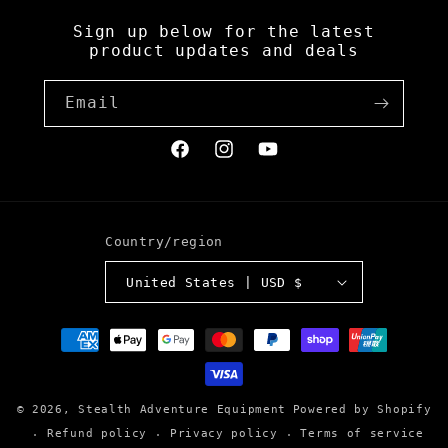
Sign up below for the latest
product updates and deals
Email
Facebook
Instagram
YouTube
Country/region
United States | USD $
Payment
methods
© 2026,
Stealth Adventure Equipment
Powered by Shopify
Refund policy
Privacy policy
Terms of service