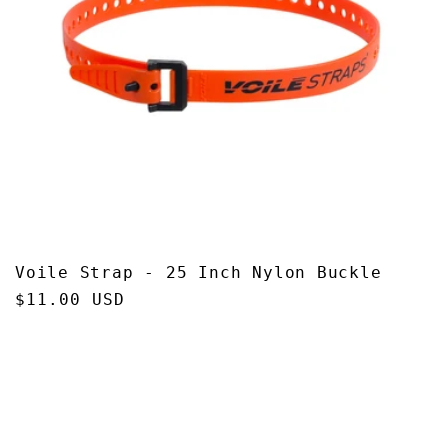
Voile Strap - 25 Inch Nylon Buckle
Regular
$11.00 USD
price