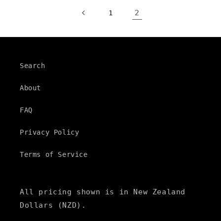
2
1
Search
About
FAQ
Privacy Policy
Terms of Service
All pricing shown is in New Zealand
Dollars (NZD).