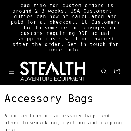
Skip to
Lead time for custom orders is
content
around 2-3 weeks. USA Customers -
duties can now be calculated and
paid for at checkout. EU Customers
- due to some recent changes in
customs requiring DDP actual
shipping costs will be charged
after the order. Get in touch for
more info.
Cart
C
Accessory Bags
o
A collection of accessory bags and
l
other bikepacking, cycling and camping
gear.