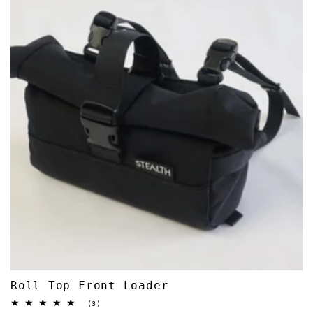
Roll Top Front Loader
3
(3)
total