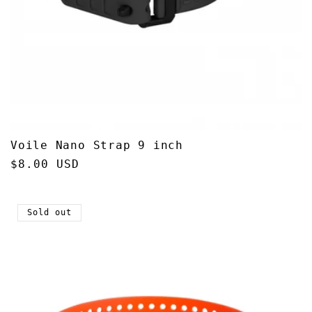
Voile Nano Strap 9 inch
Regular
$8.00 USD
price
Sold out