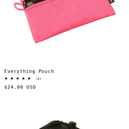
Everything Pouch
4
(4)
total
Regular
$24.00 USD
reviews
price